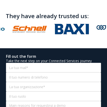
aligned with your solution's evolution
See how other
customers solutions
have been implemented
To get inspiration for your own
They have already trusted us:
Fill out the form
Take the next step on your Connected Services journey