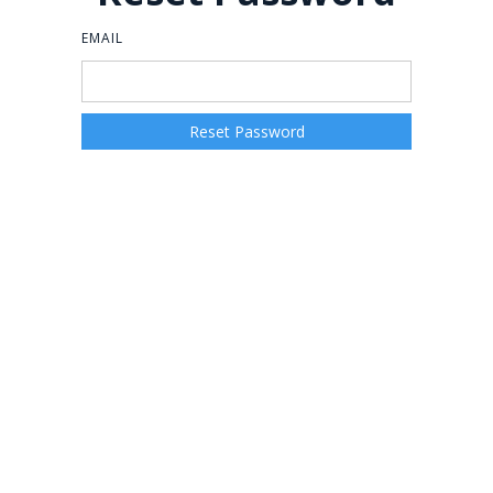
EMAIL