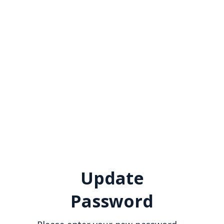
Update
Password