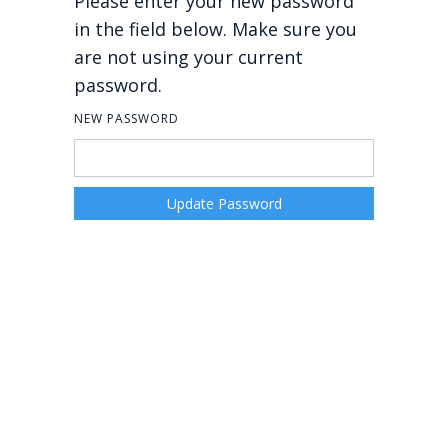
Please enter your new password
in the field below. Make sure you
are not using your current
password.
NEW PASSWORD