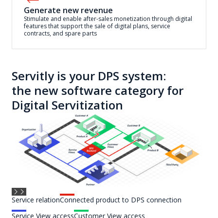
Generate new revenue
Stimulate and enable after-sales monetization through digital
features that support the sale of digital plans, service
contracts, and spare parts
Servitly is your DPS system:
the new software category for
Digital Servitization
Service relation
Connected product to DPS connection
Service View access
Customer View access