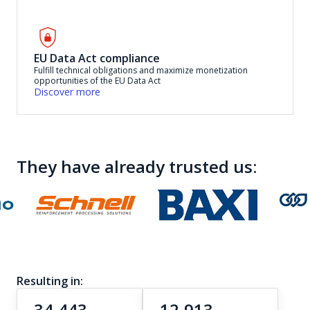
EU Data Act compliance
Fulfill technical obligations and maximize monetization
opportunities of the EU Data Act
Discover more
They have already trusted us:
Resulting in:
34,443
12,913