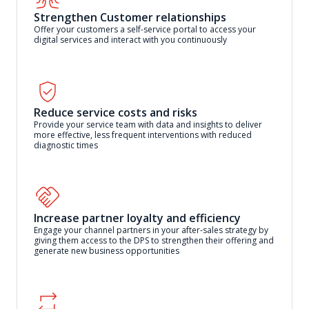
Strengthen Customer relationships
Offer your customers a self-service portal to access your
digital services and interact with you continuously
Reduce service costs and risks
Provide your service team with data and insights to deliver
more effective, less frequent interventions with reduced
diagnostic times
Increase partner loyalty and efficiency
Engage your channel partners in your after-sales strategy by
giving them access to the DPS to strengthen their offering and
generate new business opportunities