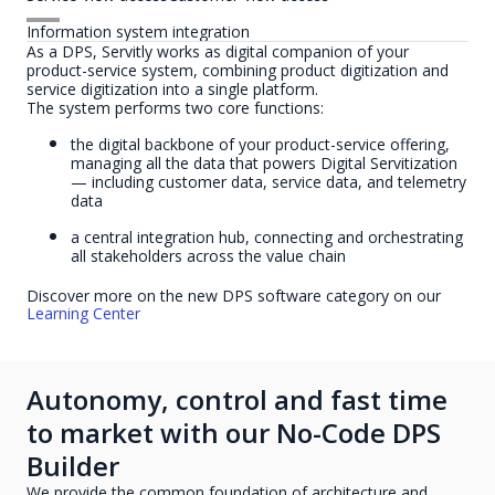
Information system integration
As a DPS, Servitly works as digital companion of your
product-service system, combining product digitization and
service digitization into a single platform.
The system performs two core functions:
the digital backbone of your product-service offering,
managing all the data that powers Digital Servitization
— including customer data, service data, and telemetry
data
a central integration hub, connecting and orchestrating
all stakeholders across the value chain
Discover more on the new DPS software category on our
Learning Center
Autonomy, control and fast time
to market with our No-Code DPS
Builder
We provide the common foundation of architecture and