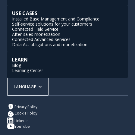
USE CASES
Installed Base Management and Compliance
Self-service solutions for your customers
Connected Field Service
After-sales monetization
Connected Advanced Services
Data Act obligations and monetization
LEARN
Blog
Learning Center
LANGUAGE
Privacy Policy
Cookie Policy
LinkedIn
YouTube