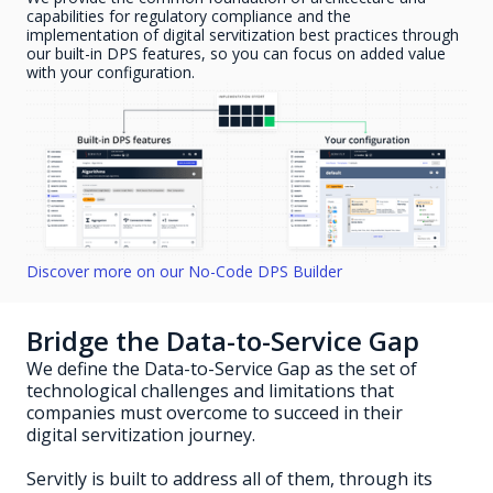
capabilities for regulatory compliance and the
implementation of digital servitization best practices through
our built-in DPS features, so you can focus on added value
with your configuration.
Discover more on our No-Code DPS Builder
Bridge the Data-to-Service Gap
We define the Data-to-Service Gap as the set of
technological challenges and limitations that
companies must overcome to succeed in their
digital servitization journey.
Servitly is built to address all of them, through its