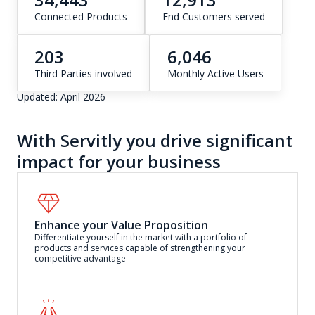
Connected Products
End Customers served
203
6,046
Third Parties involved
Monthly Active Users
Updated: April 2026
With Servitly you drive significant
impact for your business
Enhance your Value Proposition
Differentiate yourself in the market with a portfolio of
products and services capable of strengthening your
competitive advantage