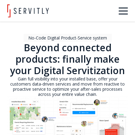
No-Code Digital Product-Service system
Beyond connected
products: finally make
your Digital Servitization
Gain full visibility into your installed base, offer your
customers data-driven services and move from reactive to
proactive service to optimize your after-sales processes
across your entire value chain.