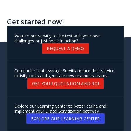
platform
Leverage a no-code console with built-in features
designed around servitization best practices to
guide your journey and accelerate your Digital
Servitization strategy
Get started now!
Want to put Servitly to the test with your own
challenges or just see it in action?
REQUEST A DEMO
Companies that leverage Servitly reduce their service
activity costs and generate new revenue streams.
GET YOUR QUOTATION AND ROI
Explore our Learning Center to better define and
implement your Digital Servitization pathway.
EXPLORE OUR LEARNING CENTER