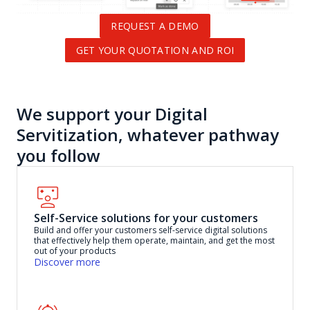
REQUEST A DEMO
GET YOUR QUOTATION AND ROI
We support your Digital
Servitization, whatever pathway
you follow
Self-Service solutions for your customers
Build and offer your customers self-service digital solutions
that effectively help them operate, maintain, and get the most
out of your products
Discover more