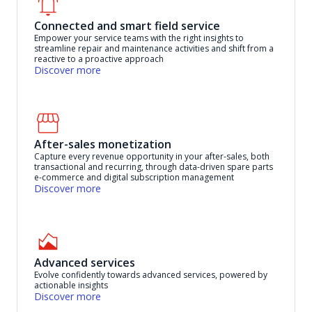
Connected and smart field service
Empower your service teams with the right insights to
streamline repair and maintenance activities and shift from a
reactive to a proactive approach
Discover more
After-sales monetization
Capture every revenue opportunity in your after-sales, both
transactional and recurring, through data-driven spare parts
e-commerce and digital subscription management
Discover more
Advanced services
Evolve confidently towards advanced services, powered by
actionable insights
Discover more