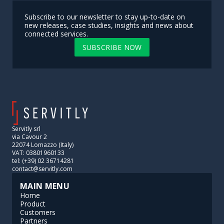
Subscribe to our newsletter to stay up-to-date on
new releases, case studies, insights and news about
connected services.
SUBSCRIBE NOW
Servitly srl
via Cavour 2
22074 Lomazzo (Italy)
VAT: 03801960133
tel: (+39) 02 36714281
contact@servitly.com
MAIN MENU
Home
Product
Customers
Partners