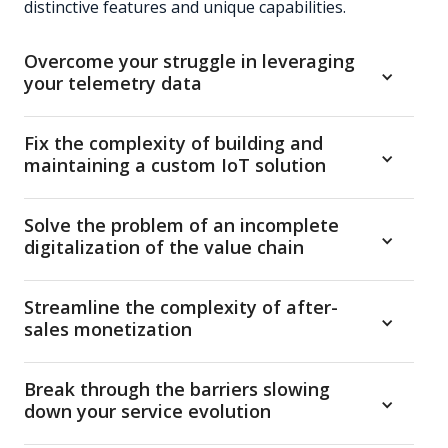
distinctive features and unique capabilities.
Overcome your struggle in leveraging
your telemetry data
Manage heterogeneous connected products and let
Fix the complexity of building and
your system process real-time telemetry data to
maintaining a custom IoT solution
generate insights, notifications, actions,
suggestions and automations
Ensure regulatory compliance by design, seamlessly
Solve the problem of an incomplete
integrate third-party systems via plug-ins, and rely
digitalization of the value chain
on a secure multi-party, API-first architecture
Digitalize multi-actor service processes — including
Streamline the complexity of after-
dealer and end-customer touchpoints — and
sales monetization
provide multiple role-based interfaces to monitor
and control the entire installed base
Manage and sell digital subscriptions, enhance
Break through the barriers slowing
spare parts sales, and streamline payments
down your service evolution
through an end-to-end feature set including digital
plan management and an integrated e-commerce