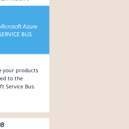
ze your products
ed to the
ft Service Bus.
DB