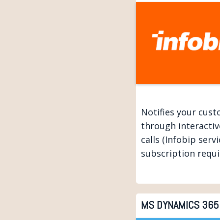
Notifies your cus
through interactiv
calls (Infobip servi
subscription requi
MS DYNAMICS 365