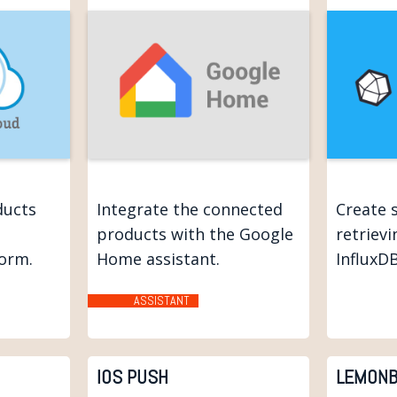
ducts
Integrate the connected
Create 
products with the Google
retriev
form.
Home assistant.
InfluxDB
ASSISTANT
IOS PUSH
LEMONB