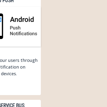
D PUSH
your users through
tification on
 devices.
SERVICE BUS