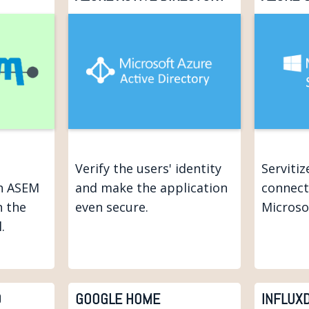
Verify the users' identity
Serviti
h ASEM
and make the application
connect
n the
even secure.
Microso
.
D
GOOGLE HOME
INFLUX