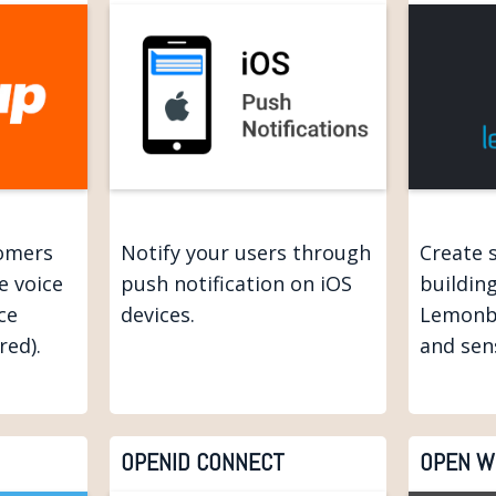
tomers
Notify your users through
Create 
e voice
push notification on iOS
buildin
ce
devices.
Lemonb
red).
and sen
OPENID CONNECT
OPEN W