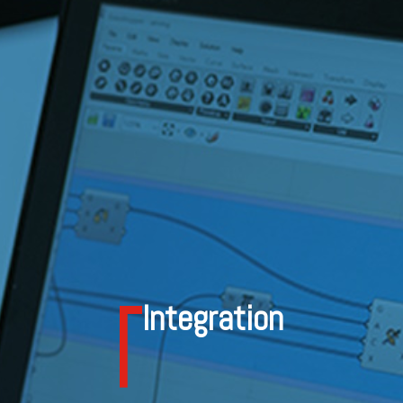
Integration