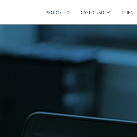
PRODOTTO
CASI D'USO
CLIENT