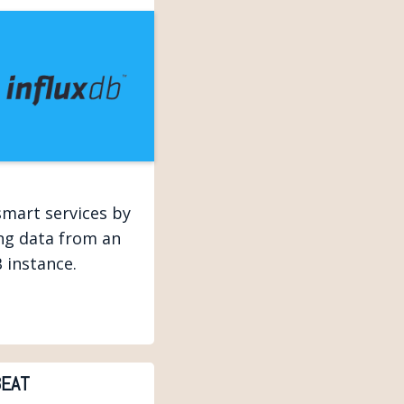
smart services by
ing data from an
 instance.
EAT