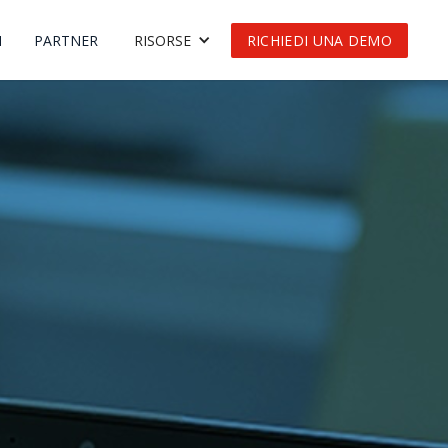
I
PARTNER
RISORSE
RICHIEDI UNA DEMO