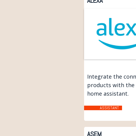
ALEXA
Integrate the con
products with the
home assistant.
ASSISTANT
ASEM