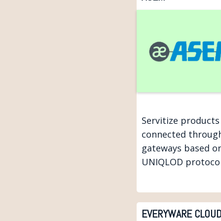
Servitize products
connected throug
gateways based o
UNIQLOD protocol
EVERYWARE CLOU