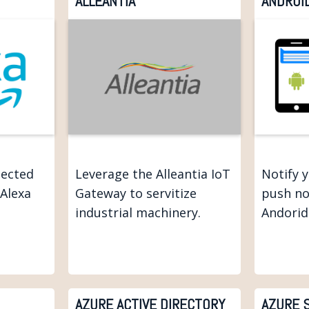
ALLEANTIA
ANDROI
nected
Leverage the Alleantia IoT
Notify 
 Alexa
Gateway to servitize
push no
industrial machinery.
Andorid
AZURE ACTIVE DIRECTORY
AZURE 