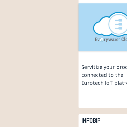
Servitize your pro
connected to the
Eurotech IoT plat
INFOBIP