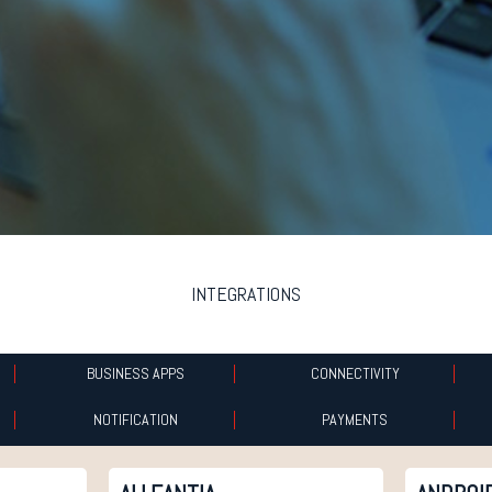
INTEGRATIONS
BUSINESS APPS
CONNECTIVITY
NOTIFICATION
PAYMENTS