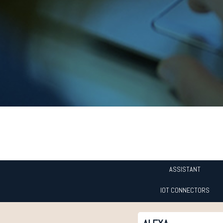
ASSISTANT
IOT CONNECTORS