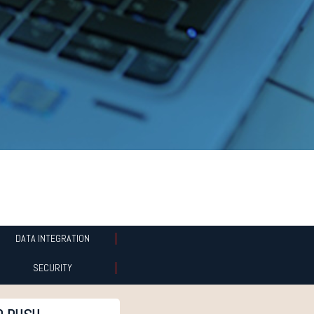
DATA INTEGRATION
SECURITY