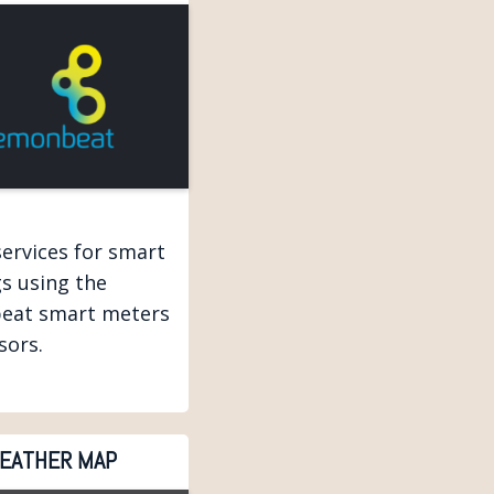
services for smart
gs using the
eat smart meters
sors.
EATHER MAP