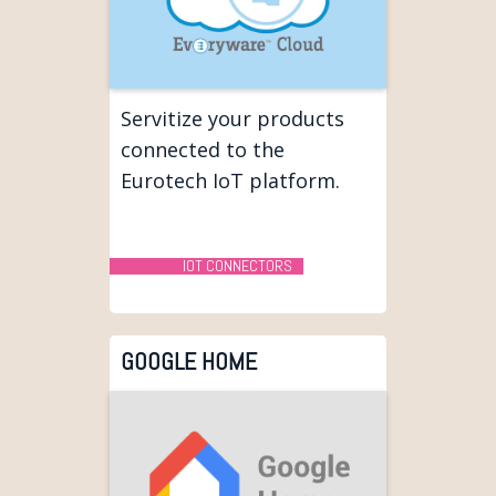
Servitize your products
connected to the
Eurotech IoT platform.
IOT CONNECTORS
GOOGLE HOME