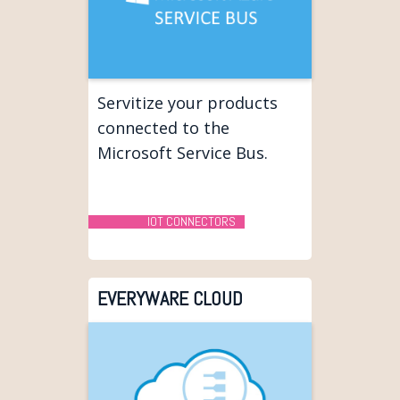
Servitize your products
connected to the
Microsoft Service Bus.
IOT CONNECTORS
EVERYWARE CLOUD