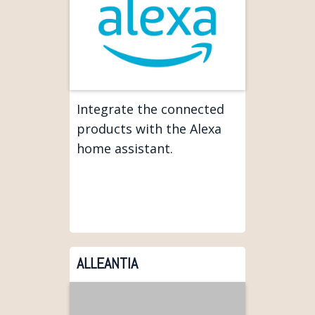
Integrate the connected
products with the Alexa
home assistant.
ALLEANTIA