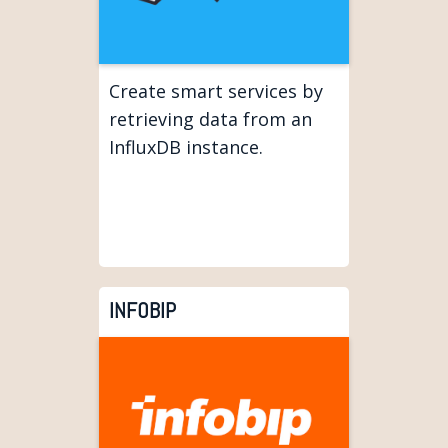
Create smart services by
retrieving data from an
InfluxDB instance.
INFOBIP