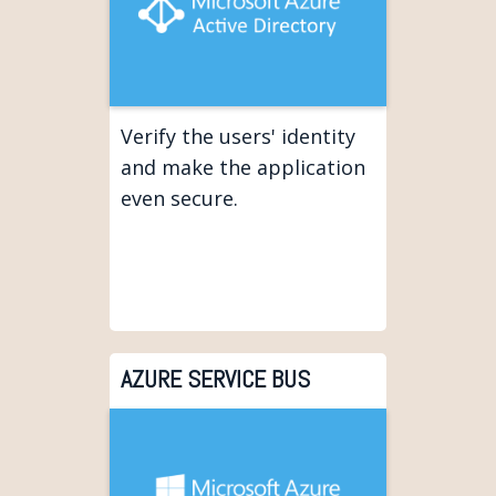
Verify the users' identity
and make the application
even secure.
AZURE SERVICE BUS