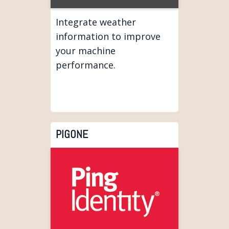
Integrate weather
information to improve
your machine
performance.
PIGONE