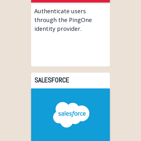
Authenticate users
through the PingOne
identity provider.
SALESFORCE