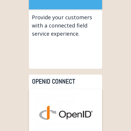
Provide your customers
with a connected field
service experience.
OPENID CONNECT