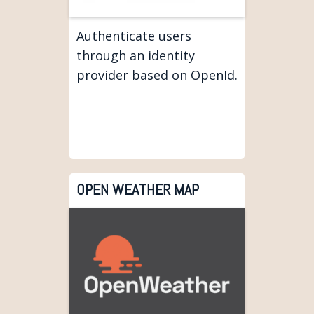
Authenticate users
through an identity
provider based on OpenId.
OPEN WEATHER MAP