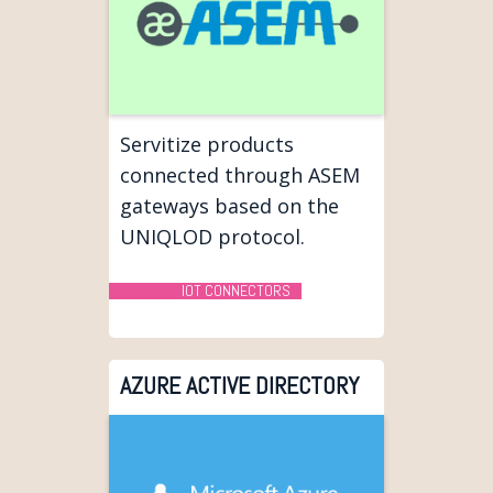
Servitize products
connected through ASEM
gateways based on the
UNIQLOD protocol.
IOT CONNECTORS
AZURE ACTIVE DIRECTORY