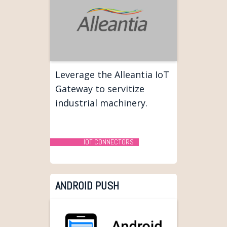
Leverage the Alleantia IoT
Gateway to servitize
industrial machinery.
IOT CONNECTORS
ANDROID PUSH