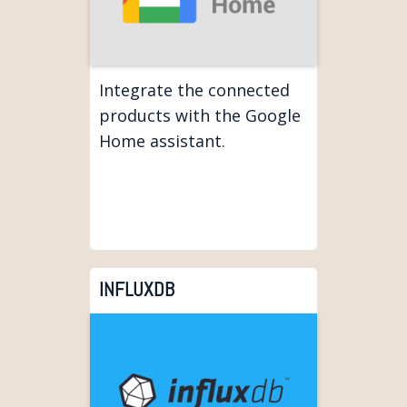
Integrate the connected
products with the Google
Home assistant.
INFLUXDB