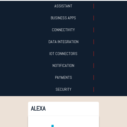
ASSISTANT
BUSINESS APPS
CONNECTIVITY
DATA INTEGRATION
IOT CONNECTORS
NOTIFICATION
PAYMENTS
SECURITY
ALEXA