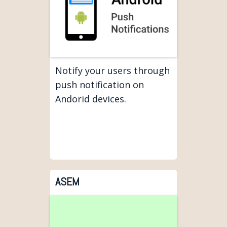
Notify your users through
push notification on
Andorid devices.
ASEM