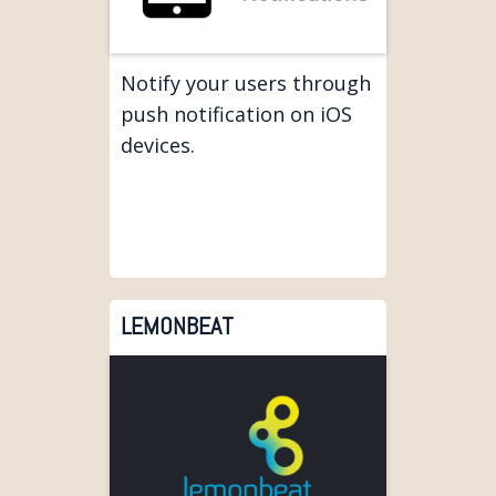
Notify your users through
push notification on iOS
devices.
LEMONBEAT