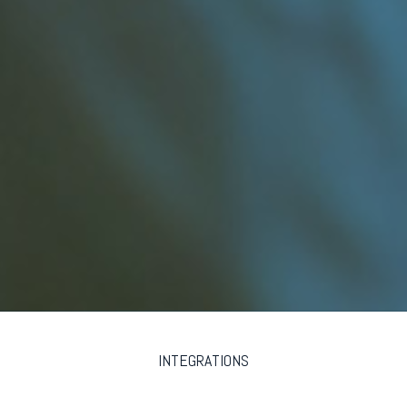
INTEGRATIONS