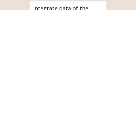
Integrate data of the
connected products with
your customer base.
SERVICEMAX