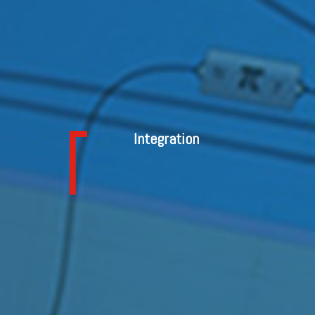
Integration