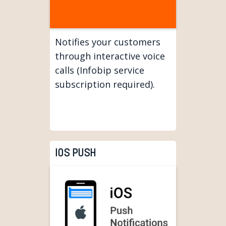
Notifies your customers
through interactive voice
calls (Infobip service
subscription required).
IOS PUSH