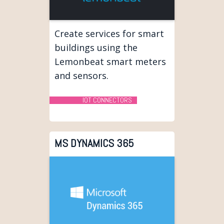
Create services for smart
buildings using the
Lemonbeat smart meters
and sensors.
IOT CONNECTORS
MS DYNAMICS 365