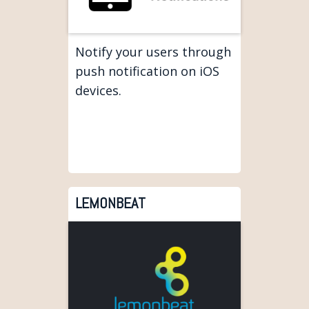
Notify your users through
push notification on iOS
devices.
LEMONBEAT