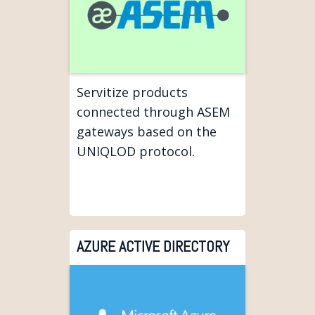
Servitize products
connected through ASEM
gateways based on the
UNIQLOD protocol.
AZURE ACTIVE DIRECTORY