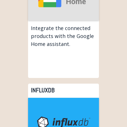
Integrate the connected
products with the Google
Home assistant.
INFLUXDB