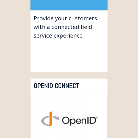
Provide your customers
with a connected field
service experience.
OPENID CONNECT