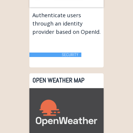
Authenticate users
through an identity
provider based on OpenId.
SECURITY
OPEN WEATHER MAP