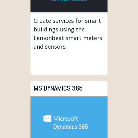
Create services for smart
buildings using the
Lemonbeat smart meters
and sensors.
MS DYNAMICS 365