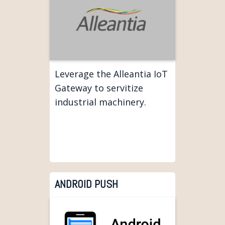
Leverage the Alleantia IoT
Gateway to servitize
industrial machinery.
ANDROID PUSH