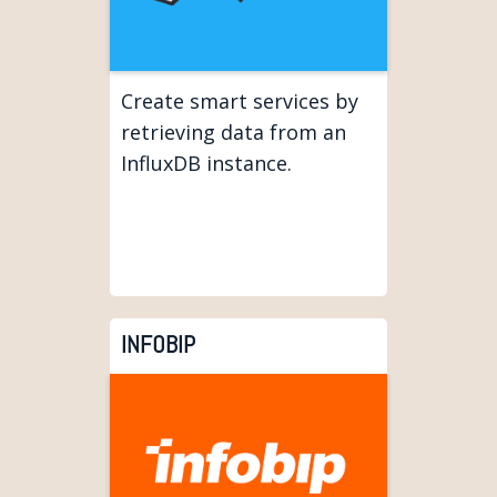
Create smart services by
retrieving data from an
InfluxDB instance.
INFOBIP