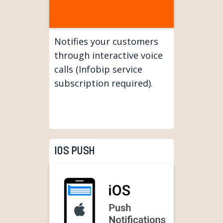
Notifies your customers
through interactive voice
calls (Infobip service
subscription required).
IOS PUSH