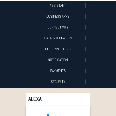
ASSISTANT
BUSINESS APPS
CONNECTIVITY
DATA INTEGRATION
IOT CONNECTORS
NOTIFICATION
PAYMENTS
SECURITY
ALEXA