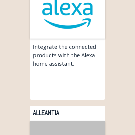
Integrate the connected
products with the Alexa
home assistant.
ALLEANTIA