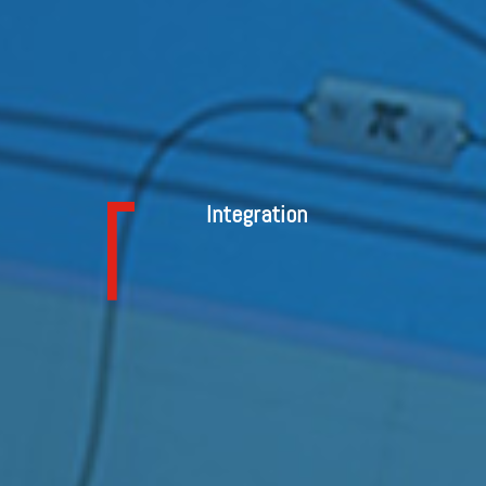
Integration