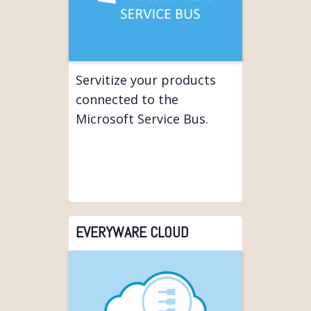
Servitize your products
connected to the
Microsoft Service Bus.
EVERYWARE CLOUD