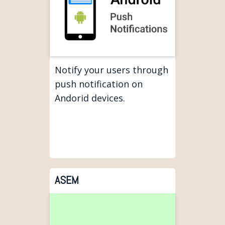
Notify your users through
push notification on
Andorid devices.
ASEM