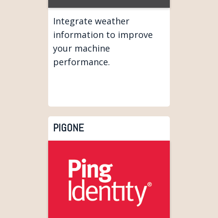
Integrate weather
information to improve
your machine
performance.
PIGONE