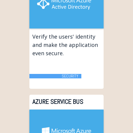
Verify the users' identity
and make the application
even secure.
SECURITY
AZURE SERVICE BUS