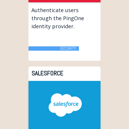
Authenticate users
through the PingOne
identity provider.
SECURITY
SALESFORCE