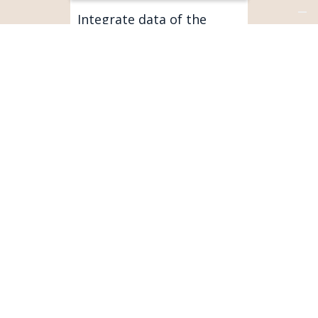
Integrate data of the
connected products with
your customer base.
SERVICEMAX