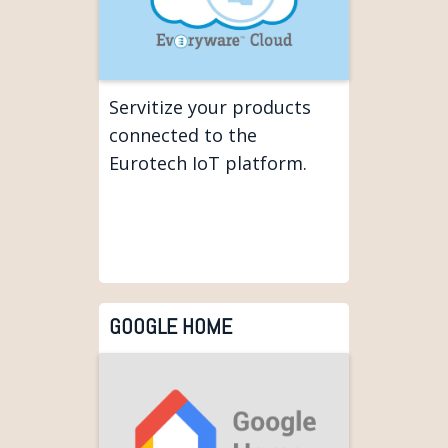
Servitize your products
connected to the
Eurotech IoT platform.
GOOGLE HOME