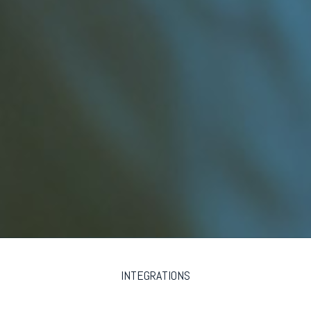
INTEGRATIONS