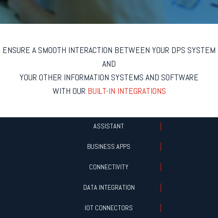
ENSURE A SMOOTH INTERACTION BETWEEN YOUR DPS SYSTEM
AND
YOUR OTHER INFORMATION SYSTEMS AND SOFTWARE
WITH OUR
BUILT-IN INTEGRATIONS
ASSISTANT
BUSINESS APPS
CONNECTIVITY
DATA INTEGRATION
IOT CONNECTORS