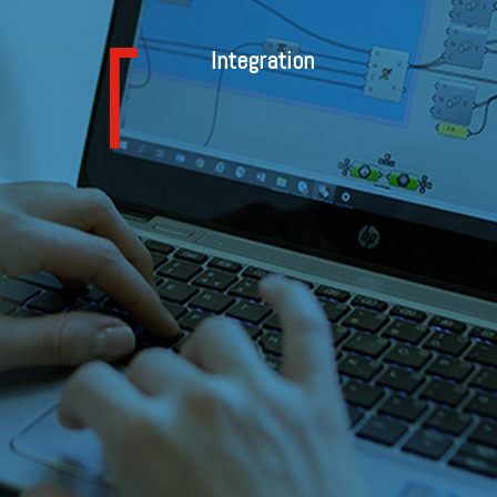
Integration