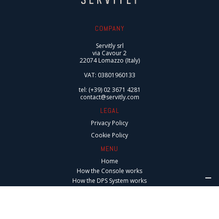
COMPANY
Servitly srl
via Cavour 2
22074 Lomazzo (Italy)
VAT: 03801960133
tel: (+39) 02 3671 4281
contact@servitly.com
LEGAL
Privacy Policy
Cookie Policy
MENU
Home
How the Console works
How the DPS System works
Integrations
Digital Services
Connected After-Sales Services