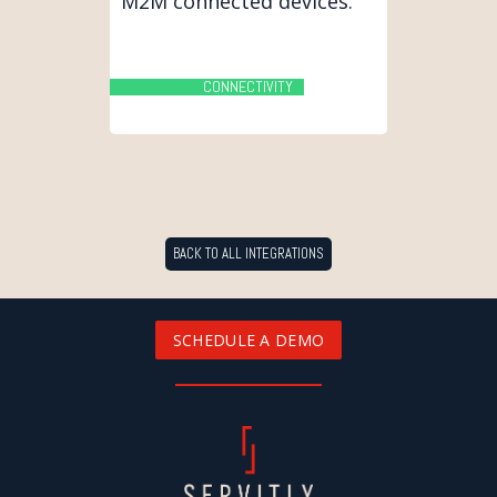
M2M connected devices.
CONNECTIVITY
BACK TO ALL INTEGRATIONS
SCHEDULE A DEMO