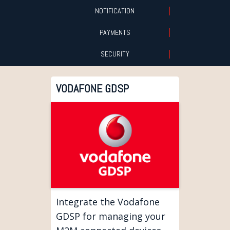
NOTIFICATION
PAYMENTS
SECURITY
VODAFONE GDSP
Integrate the Vodafone
GDSP for managing your