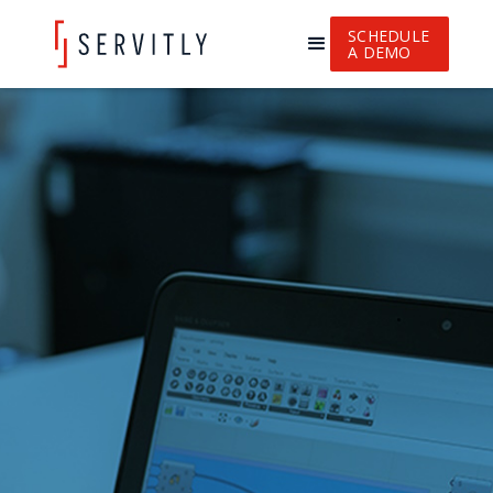
SCHEDULE
A DEMO