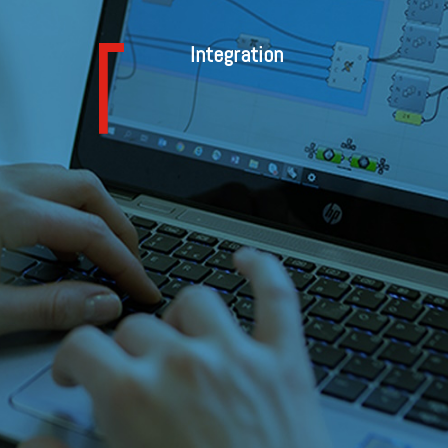
Integration