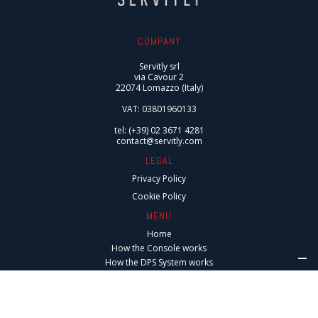
COMPANY
Servitly srl
via Cavour 2
22074 Lomazzo (Italy)
VAT: 03801960133
tel: (+39) 02 3671 4281
contact@servitly.com
LEGAL
Privacy Policy
Cookie Policy
MENU
Home
How the Console works
How the DPS System works
Integrations
Digital Services
Connected After-Sales Services