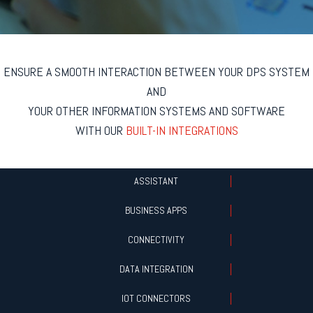
ENSURE A SMOOTH INTERACTION BETWEEN YOUR DPS SYSTEM
AND
YOUR OTHER INFORMATION SYSTEMS AND SOFTWARE
WITH OUR
BUILT-IN INTEGRATIONS
ASSISTANT
BUSINESS APPS
CONNECTIVITY
DATA INTEGRATION
IOT CONNECTORS