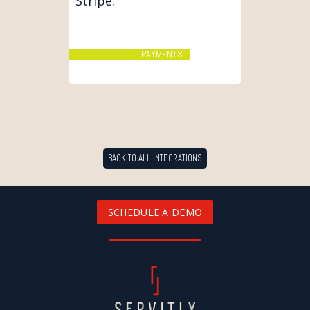
Stripe.
PAYMENTS
BACK TO ALL INTEGRATIONS
SCHEDULE A DEMO