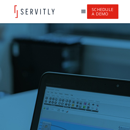
SCHEDULE
A DEMO