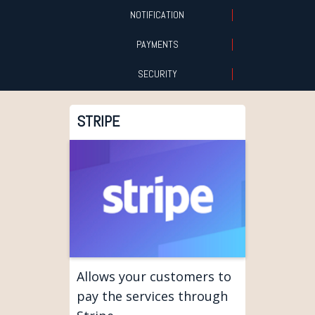
NOTIFICATION
PAYMENTS
SECURITY
STRIPE
Allows your customers to
pay the services through