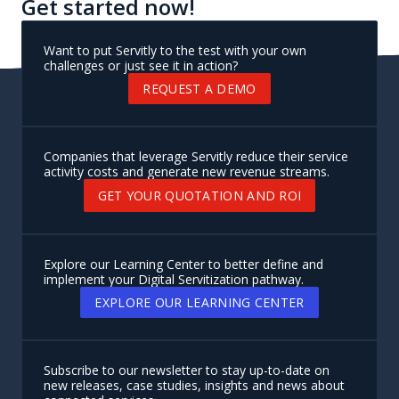
Get started now!
Want to put Servitly to the test with your own
challenges or just see it in action?
REQUEST A DEMO
Companies that leverage Servitly reduce their service
activity costs and generate new revenue streams.
GET YOUR QUOTATION AND ROI
Explore our Learning Center to better define and
implement your Digital Servitization pathway.
EXPLORE OUR LEARNING CENTER
Subscribe to our newsletter to stay up-to-date on
new releases, case studies, insights and news about