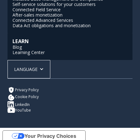
Self-service solutions for your customers
Connected Field Service
After-sales monetization
Connected Advanced Services
Data Act obligations and monetization
LEARN
Blog
Learning Center
LANGUAGE
Privacy Policy
Cookie Policy
LinkedIn
YouTube
Your Privacy Choices