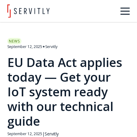
NEWS
September 12, 2025
✦
Servitly
EU Data Act applies
today — Get your
IoT system ready
with our technical
guide
|
Servitly
September 12, 2025