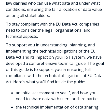
law clarifies who can use what data and under what
conditions, ensuring the fair allocation of data value
among all stakeholders.
To stay compliant with the EU Data Act, companies
need to consider the legal, organisational and
technical aspects.
To support you in understanding, planning, and
implementing the technical obligations of the EU
Data Act and its impact on your IoT system, we have
developed a comprehensive technical guide. The goal
of this guide is to support you in ensuring full
compliance with the technical obligations of EU Data
Act. Here's what you'll find inside the guide:
an initial assessment to see if, and how, you
need to share data with users or third parties
the technical implementation of data sharing