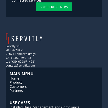
connected services.
SUBSCRIBE NOW
Servitly srl
via Cavour 2
22074 Lomazzo (Italy)
VAT: 03801960133
tel: (+39) 02 36714281
contact@servitly.com
MAIN MENU
Home
Product
Customers
Partners
USE CASES
Installed Base Management and Compliance