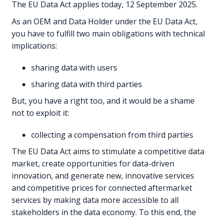
The EU Data Act applies today, 12 September 2025.
As an OEM and Data Holder under the EU Data Act,
you have to fulfill two main obligations with technical
implications:
sharing data with users
sharing data with third parties
But, you have a right too, and it would be a shame
not to exploit it:
collecting a compensation from third parties
The EU Data Act aims to stimulate a competitive data
market, create opportunities for data-driven
innovation, and generate new, innovative services
and competitive prices for connected aftermarket
services by making data more accessible to all
stakeholders in the data economy. To this end, the