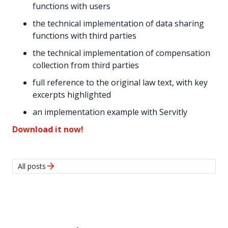
functions with users
the technical implementation of data sharing
functions with third parties
the technical implementation of compensation
collection from third parties
full reference to the original law text, with key
excerpts highlighted
an implementation example with Servitly
Download it now!
arrow_forward
All posts