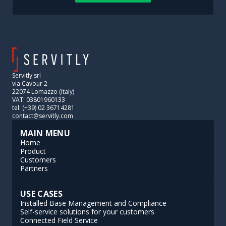
Servitly srl
via Cavour 2
22074 Lomazzo (Italy)
VAT: 03801960133
tel: (+39) 02 36714281
contact@servitly.com
MAIN MENU
Home
Product
Customers
Partners
USE CASES
Installed Base Management and Compliance
Self-service solutions for your customers
Connected Field Service