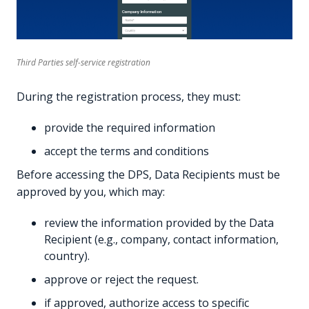
Third Parties self-service registration
During the registration process, they must:
provide the required information
accept the terms and conditions
Before accessing the DPS, Data Recipients must be
approved by you, which may:
review the information provided by the Data
Recipient (e.g., company, contact information,
country).
approve or reject the request.
if approved, authorize access to specific