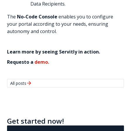
Data Recipients.
The
No-Code Console
enables you to configure
your portal according to your needs, ensuring
autonomy and control.
Learn more by seeing Servitly in action.
Requesto a
demo.
arrow_forward
All posts
Get started now!