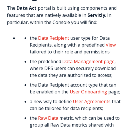
The
Data Act
portal is built using components and
features that are natively available in
Servitly
. In
particular, within the Console you will find:
the
Data Recipient
user type for Data
Recipients, along with a predefined
View
tailored to their role and permissions;
the predefined
Data Management page
,
where DPS users can securely download
the data they are authorized to access;
the Data Recipient account type that can
be enabled on the
User Onboarding
page;
a new way to define
User Agreements
that
can be tailored for data recipients;
the
Raw Data
metric, which can be used to
group all Raw Data metrics shared with