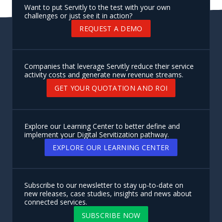
Want to put Servitly to the test with your own
challenges or just see it in action?
REQUEST A DEMO
Companies that leverage Servitly reduce their service
activity costs and generate new revenue streams.
GET YOUR QUOTATION AND ROI
Explore our Learning Center to better define and
implement your Digital Servitization pathway.
EXPLORE OUR LEARNING CENTER
Subscribe to our newsletter to stay up-to-date on
new releases, case studies, insights and news about
connected services.
SUBSCRIBE NOW