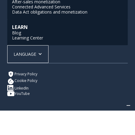
After-sales monetization
Connected Advanced Services
Data Act obligations and monetization
LEARN
Blog
Learning Center
LANGUAGE
Privacy Policy
Cookie Policy
LinkedIn
YouTube
Your Privacy Choices
Notice at collection