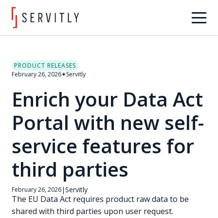
PRODUCT RELEASES
February 26, 2026
✦
Servitly
Enrich your Data Act
Portal with new self-
service features for
third parties
|
Servitly
February 26, 2026
The EU Data Act requires product raw data to be
shared with third parties upon user request.