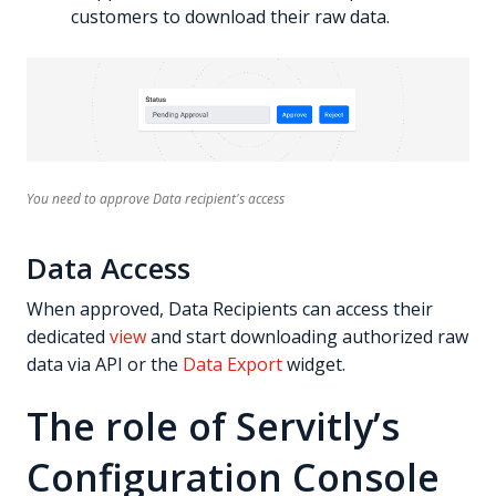
customers to download their raw data.
You need to approve Data recipient's access
Data Access
When approved, Data Recipients can access their
dedicated
view
and start downloading authorized raw
data via API or the
Data Export
widget.
The role of Servitly’s
Configuration Console