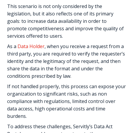
This scenario is not only considered by the
legislation, but it also reflects one of its primary
goals: to increase data availability in order to
promote competitiveness and improve the quality of
services offered to users.
As a
Data Holder
, when you receive a request from a
third party, you are required to verify the requester’s
identity and the legitimacy of the request, and then
share the data in the format and under the
conditions prescribed by law.
If not handled properly, this process can expose your
organization to significant risks, such as non
compliance with regulations, limited control over
data access, high operational costs and time
burdens.
To address these challenges, Servitly’s Data Act