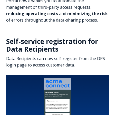
Portal now enables you to automate the
management of third-party access requests,
reducing operating costs
and
minimizing the risk
of errors throughout the data-sharing process.
Self‑service registration for
Data Recipients
Data Recipients can now self-register from the DPS
login page to access customer data.