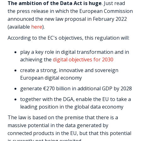
The ambition of the Data Act is huge
. Just read
the press release in which the European Commission
announced the new law proposal in February 2022
(available
here
).
According to the EC's objectives, this regulation will:
play a key role in digital transformation and in
achieving the
digital objectives for 2030
create a strong, innovative and sovereign
European digital economy
generate €270 billion in additional GDP by 2028
together with the DGA, enable the EU to take a
leading position in the global data economy
The law is based on the premise that there is a
massive potential in the data generated by
connected products in the EU, but that this potential
is currently not being exploited.