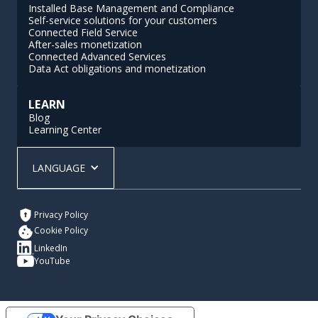
Installed Base Management and Compliance
Self-service solutions for your customers
Connected Field Service
After-sales monetization
Connected Advanced Services
Data Act obligations and monetization
LEARN
Blog
Learning Center
LANGUAGE
Privacy Policy
Cookie Policy
LinkedIn
YouTube