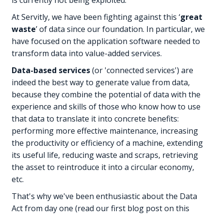
At Servitly, we have been fighting against this ‘
great
waste
’ of data since our foundation. In particular, we
have focused on the application software needed to
transform data into value-added services.
Data-based services
(or 'connected services') are
indeed the best way to generate value from data,
because they combine the potential of data with the
experience and skills of those who know how to use
that data to translate it into concrete benefits:
performing more effective maintenance, increasing
the productivity or efficiency of a machine, extending
its useful life, reducing waste and scraps, retrieving
the asset to reintroduce it into a circular economy,
etc.
That's why we've been enthusiastic about the Data
Act from day one (read our first blog post on this