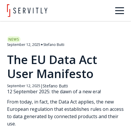
NEWS
September 12, 2025
✦
Stefano Butti
The EU Data Act
User Manifesto
|
Stefano Butti
September 12, 2025
12 September 2025: the dawn of a new era!
From today, in fact, the Data Act applies, the new
European regulation that establishes rules on access
to data generated by connected products and their
use.