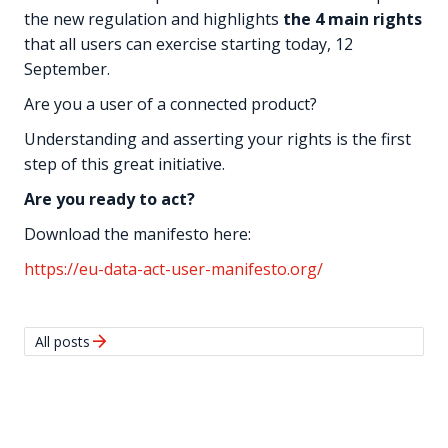
the new regulation and highlights
the 4 main rights
that all users can exercise starting today, 12
September.
Are you a user of a connected product?
Understanding and asserting your rights is the first
step of this great initiative.
Are you ready to act?
Download the manifesto here:
https://eu-data-act-user-manifesto.org/
arrow_forward
All posts