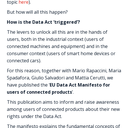
topic
here
).
But how will all this happen?
How is the Data Act ‘triggered’?
The levers to unlock all this are in the hands of
users, both in the industrial context (users of
connected machines and equipment) and in the
consumer context (users of smart home devices or
connected cars).
For this reason, together with Mario Rapaccini, Maria
Spadafora, Giulio Salvadori and Mattia Cerutti, we
have published the ‘
EU Data Act Manifesto for
users of connected products
’.
This publication aims to inform and raise awareness
among users of connected products about their new
rights under the Data Act.
The manifesto explains the fundamental concepts of