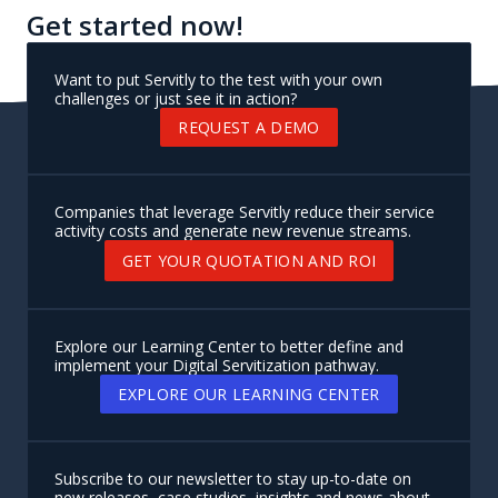
Get started now!
Want to put Servitly to the test with your own
challenges or just see it in action?
REQUEST A DEMO
Companies that leverage Servitly reduce their service
activity costs and generate new revenue streams.
GET YOUR QUOTATION AND ROI
Explore our Learning Center to better define and
implement your Digital Servitization pathway.
EXPLORE OUR LEARNING CENTER
Subscribe to our newsletter to stay up-to-date on
new releases, case studies, insights and news about