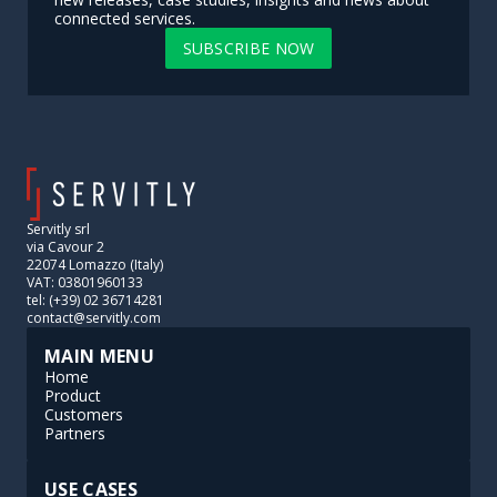
connected services.
SUBSCRIBE NOW
Servitly srl
via Cavour 2
22074 Lomazzo (Italy)
VAT: 03801960133
tel: (+39) 02 36714281
contact@servitly.com
MAIN MENU
Home
Product
Customers
Partners
USE CASES