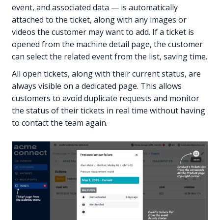
event, and associated data — is automatically
attached to the ticket, along with any images or
videos the customer may want to add. If a ticket is
opened from the machine detail page, the customer
can select the related event from the list, saving time.
All open tickets, along with their current status, are
always visible on a dedicated page. This allows
customers to avoid duplicate requests and monitor
the status of their tickets in real time without having
to contact the team again.