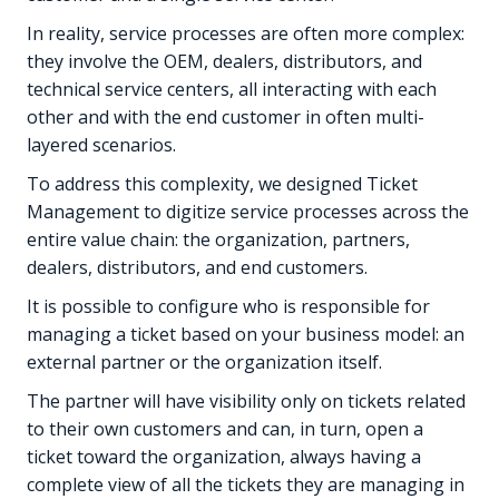
In reality, service processes are often more complex:
they involve the OEM, dealers, distributors, and
technical service centers, all interacting with each
other and with the end customer in often multi-
layered scenarios.
To address this complexity, we designed Ticket
Management to digitize service processes across the
entire value chain: the organization, partners,
dealers, distributors, and end customers.
It is possible to configure who is responsible for
managing a ticket based on your business model: an
external partner or the organization itself.
The partner will have visibility only on tickets related
to their own customers and can, in turn, open a
ticket toward the organization, always having a
complete view of all the tickets they are managing in