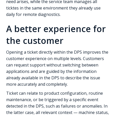
need arises, while the service team manages all
ticktes in the same environment they already use
daily for remote diagnostics.
A better experience for
the customer
Opening a ticket directly within the DPS improves the
customer experience on multiple levels. Customers
can request support without switching between
applications and are guided by the information
already available in the DPS to describe the issue
more accurately and completely.
Ticket can relate to product configuration, routine
maintenance, or be triggered by a specific event
detected in the DPS, such as failures or anomalies. In
the latter case, all relevant context — machine status,