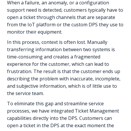
When a failure, an anomaly, or a configuration
support need is detected, customers typically have to
open a ticket through channels that are separate
from the IoT platform or the custom DPS they use to
monitor their equipment.
In this process, context is often lost. Manually
transferring information between two systems is
time-consuming and creates a fragmented
experience for the customer, which can lead to
frustration. The result is that the customer ends up
describing the problem with inaccurate, incomplete,
and subjective information, which is of little use to
the service team.
To eliminate this gap and streamline service
processes, we have integrated Ticket Management
capabilities directly into the DPS. Customers can
open a ticket in the DPS at the exact moment the