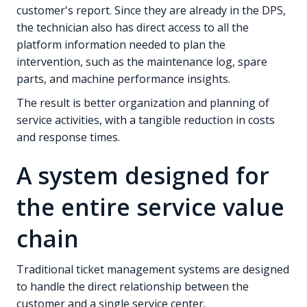
customer's report. Since they are already in the DPS,
the technician also has direct access to all the
platform information needed to plan the
intervention, such as the maintenance log, spare
parts, and machine performance insights.
The result is better organization and planning of
service activities, with a tangible reduction in costs
and response times.
A system designed for
the entire service value
chain
Traditional ticket management systems are designed
to handle the direct relationship between the
customer and a single service center.