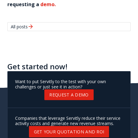
requesting a
demo.
arrow_forward
All posts
Get started now!
Want to put Servitly to the test with your own
challenges or just see it in action?
REQUEST A DEMO
Companies that leverage Servitly reduce their service
activity costs and generate new revenue streams.
GET YOUR QUOTATION AND ROI