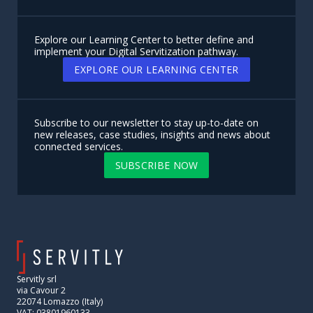
Explore our Learning Center to better define and
implement your Digital Servitization pathway.
EXPLORE OUR LEARNING CENTER
Subscribe to our newsletter to stay up-to-date on
new releases, case studies, insights and news about
connected services.
SUBSCRIBE NOW
Servitly srl
via Cavour 2
22074 Lomazzo (Italy)
VAT: 03801960133