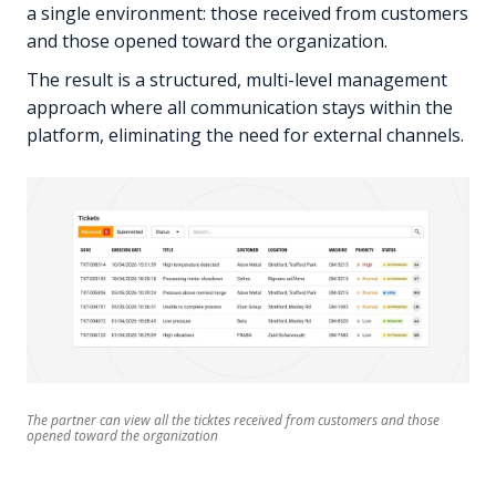
a single environment: those received from customers
and those opened toward the organization.
The result is a structured, multi-level management
approach where all communication stays within the
platform, eliminating the need for external channels.
The partner can view all the ticktes received from customers and those
opened toward the organization