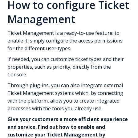
How to configure Ticket
Management
Ticket Management is a ready-to-use feature: to
enable it, simply configure the access permissions
for the different user types.
If needed, you can customize ticket types and their
properties, such as priority, directly from the
Console.
Through plug-ins, you can also integrate external
Ticket Management systems which, by connecting
with the platform, allow you to create integrated
processes with the tools you already use.
Give your customers a more efficient experience
and service. Find out how to enable and
customize your Ticket Management by