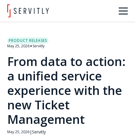
PRODUCT RELEASES
May 25, 2026
✦
Servitly
From data to action:
a unified service
experience with the
new Ticket
Management
|
Servitly
May 25, 2026