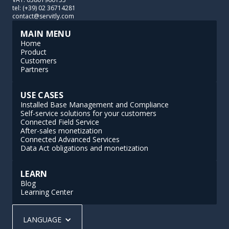
tel: (+39) 02 36714281
contact@servitly.com
MAIN MENU
Home
Product
Customers
Partners
USE CASES
Installed Base Management and Compliance
Self-service solutions for your customers
Connected Field Service
After-sales monetization
Connected Advanced Services
Data Act obligations and monetization
LEARN
Blog
Learning Center
LANGUAGE