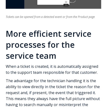
Tickets can be opened from a detected event or from the Product page
More efficient service
processes for the
service team
When a ticket is created, it is automatically assigned
to the support team responsible for that customer.
The advantage for the technician handling it is the
ability to view directly in the ticket the reason for the
request and, if present, the event that triggered it.
This means they always have the full picture without
having to search manually or misinterpret the