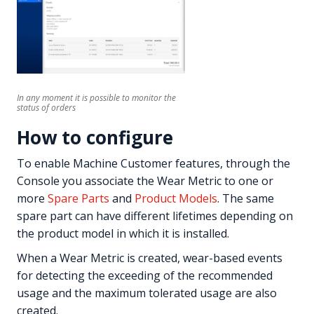
In any moment it is possible to monitor the
status of orders
How to configure
To enable Machine Customer features, through the
Console you associate the Wear Metric to one or
more
Spare Parts
and
Product Models
. The same
spare part can have different lifetimes depending on
the product model in which it is installed.
When a Wear Metric is created, wear-based events
for detecting the exceeding of the recommended
usage and the maximum tolerated usage are also
created.