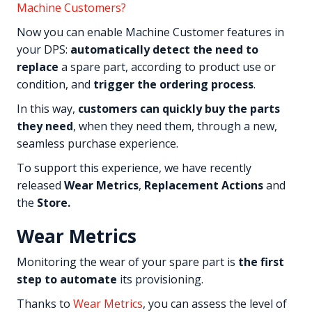
Machine Customers?
Now you can enable Machine Customer features in
your DPS:
automatically detect the need to
replace
a spare part, according to product use or
condition, and
trigger the ordering process
.
In this way,
customers can quickly buy the parts
they need
, when they need them, through a new,
seamless purchase experience.
To support this experience, we have recently
released
Wear Metrics
,
Replacement Actions
and
the
Store.
Wear Metrics
Monitoring the wear of your spare part is
the first
step to automate
its provisioning.
Thanks to
Wear Metrics
, you can assess the level of