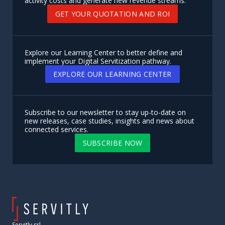
activity costs and generate new revenue streams.
GET YOUR QUOTATION AND ROI
Explore our Learning Center to better define and
implement your Digital Servitization pathway.
EXPLORE OUR LEARNING CENTER
Subscribe to our newsletter to stay up-to-date on
new releases, case studies, insights and news about
connected services.
SUBSCRIBE NOW
Servitly srl