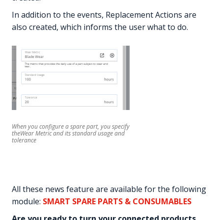
In addition to the events, Replacement Actions are
also created, which informs the user what to do.
When you configure a spare part, you specify
theWear Metric and its standard usage and
tolerance
All these news feature are available for the following
module:
SMART SPARE PARTS & CONSUMABLES
Are you ready to turn your connected products