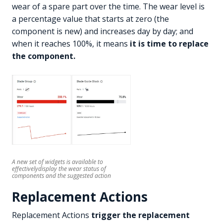
wear of a spare part over the time. The wear level is
a percentage value that starts at zero (the
component is new) and increases day by day; and
when it reaches 100%, it means
it is time to replace
the component.
A new set of widgets is available to
effectivelydisplay the wear status of
components and the suggested action
Replacement Actions
Replacement Actions
trigger the replacement