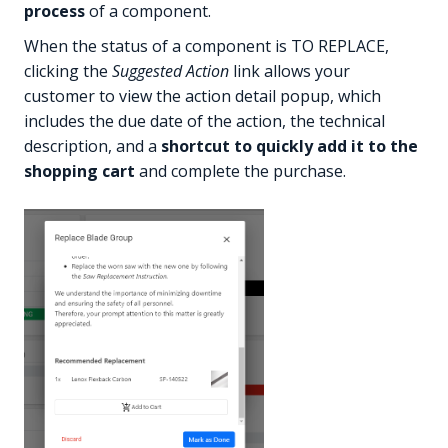
process
of a component.
When the status of a component is TO REPLACE,
clicking the
Suggested Action
link allows your
customer to view the action detail popup, which
includes the due date of the action, the technical
description, and a
shortcut to quickly add it to the
shopping cart
and complete the purchase.