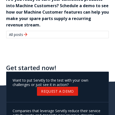
into Machine Customers? Schedule a demo to see
how our Machine Customer features can help you
make your spare parts supply a recurring
revenue stream.
arrow_forward
All posts
Get started now!
Want to put Servitly to the test with your own
challenges or just see it in action?
REQUEST A DEMO
Companies that leverage Servitly reduce their service