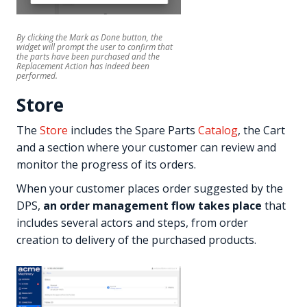
By clicking the
Mark as Done
button, the
widget will prompt the user to confirm that
the parts have been purchased and the
Replacement Action has indeed been
performed.
Store
The
Store
includes the Spare Parts
Catalog
, the Cart
and a section where your customer can review and
monitor the progress of its orders.
When your customer places order suggested by the
DPS,
an order management flow takes place
that
includes several actors and steps, from order
creation to delivery of the purchased products.