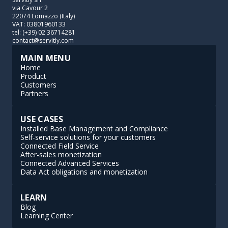
via Cavour 2
22074 Lomazzo (Italy)
VAT: 03801960133
tel: (+39) 02 36714281
contact@servitly.com
MAIN MENU
Home
Product
Customers
Partners
USE CASES
Installed Base Management and Compliance
Self-service solutions for your customers
Connected Field Service
After-sales monetization
Connected Advanced Services
Data Act obligations and monetization
LEARN
Blog
Learning Center