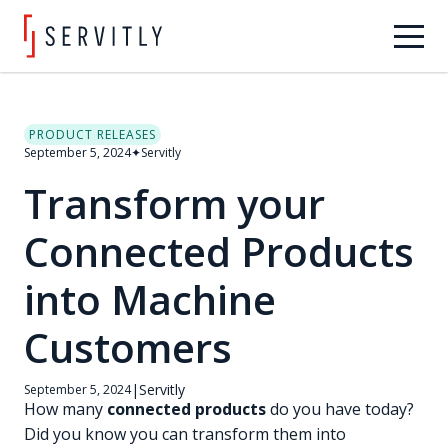
PRODUCT RELEASES
September 5, 2024
✦
Servitly
Transform your
Connected Products
into Machine
Customers
|
Servitly
September 5, 2024
How many
connected products
do you have today?
Did you know you can transform them into