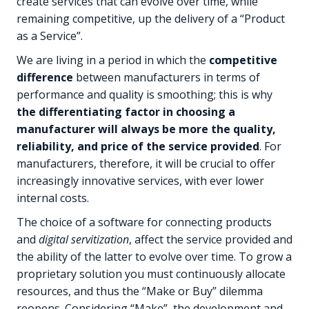
create services that can evolve over time, while
remaining competitive, up the delivery of a “Product
as a Service”.
We are living in a period in which the
competitive
difference
between manufacturers in terms of
performance and quality is smoothing; this is why
the differentiating factor in choosing a
manufacturer will always be more the quality,
reliability, and price of the service provided
. For
manufacturers, therefore, it will be crucial to offer
increasingly innovative services, with ever lower
internal costs.
The choice of a software for connecting products
and
digital servitization
, affect the service provided and
the ability of the latter to evolve over time. To grow a
proprietary solution you must continuously allocate
resources, and thus the “Make or Buy” dilemma
reopens. Considering “Make”, the development and