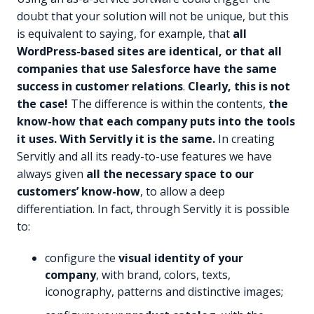
doubt that your solution will not be unique, but this
is equivalent to saying, for example, that
all
WordPress-based sites are identical, or that all
companies that use Salesforce have the same
success in customer relations
.
Clearly, this is not
the case!
The difference is within the contents,
the
know-how that each company puts into the tools
it uses. With Servitly it is the same.
In creating
Servitly and all its ready-to-use features we have
always given
all the necessary space to our
customers’ know-how
, to allow a deep
differentiation. In fact, through Servitly it is possible
to:
configure the
visual identity of your
company
, with brand, colors, texts,
iconography, patterns and distinctive images;