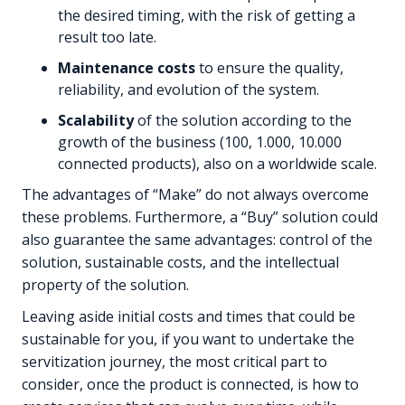
the desired timing, with the risk of getting a
result too late.
Maintenance costs
to ensure the quality,
reliability, and evolution of the system.
Scalability
of the solution according to the
growth of the business (100, 1.000, 10.000
connected products), also on a worldwide scale.
The advantages of “Make” do not always overcome
these problems. Furthermore, a “Buy” solution could
also guarantee the same advantages: control of the
solution, sustainable costs, and the intellectual
property of the solution.
Leaving aside initial costs and times that could be
sustainable for you, if you want to undertake the
servitization journey, the most critical part to
consider, once the product is connected, is how to