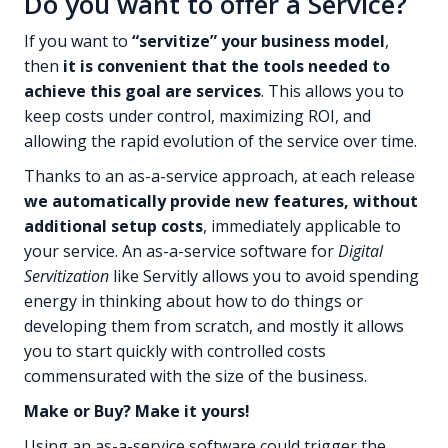
Do you want to offer a Service?
If you want to
“servitize” your business model
,
then
it is convenient that the tools needed to
achieve this goal are services
. This allows you to
keep costs under control, maximizing ROI, and
allowing the rapid evolution of the service over time.
Thanks to an as-a-service approach, at each release
we automatically provide new features, without
additional setup costs
, immediately applicable to
your service. An as-a-service software for
Digital
Servitization
like Servitly allows you to avoid spending
energy in thinking about how to do things or
developing them from scratch, and mostly it allows
you to start quickly with controlled costs
commensurated with the size of the business.
Make or Buy? Make it yours!
Using an as-a-service software could trigger the