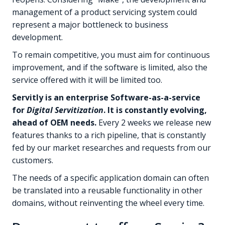
management of a product servicing system could
represent a major bottleneck to business
development.
To remain competitive, you must aim for continuous
improvement, and if the software is limited, also the
service offered with it will be limited too.
Servitly is an enterprise Software-as-a-service
for
Digital Servitization
. It is constantly evolving,
ahead of OEM needs.
Every 2 weeks we release new
features thanks to a rich pipeline, that is constantly
fed by our market researches and requests from our
customers.
The needs of a specific application domain can often
be translated into a reusable functionality in other
domains, without reinventing the wheel every time.