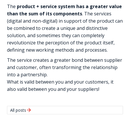
The
product + service system has a greater value
than the sum of its components
. The services
(digital and non-digital) in support of the product can
be combined to create a unique and distinctive
solution, and sometimes they can completely
revolutionize the perception of the product itself,
defining new working methods and processes.
The service creates a greater bond between supplier
and customer, often transforming the relationship
into a partnership.
What is valid between you and your customers, it
also valid between you and your suppliers!
arrow_forward
All posts