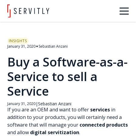
INSIGHTS
January 31, 2020
✦
Sebastian Anzani
Buy a Software-as-a-
Service to sell a
Service
|
Sebastian Anzani
January 31, 2020
If you are an OEM and want to offer
services
in
addition to your products, you will certainly need a
software that will manage your
connected products
and allow
digital servitization
.