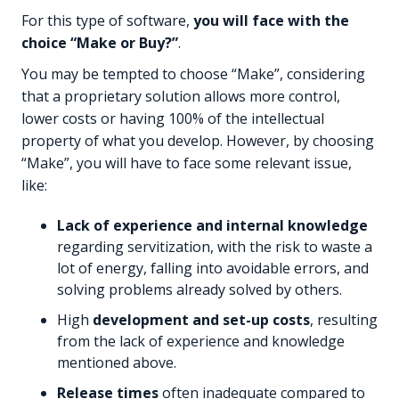
For this type of software,
you will face with the
choice “Make or Buy?”
.
You may be tempted to choose “Make”, considering
that a proprietary solution allows more control,
lower costs or having 100% of the intellectual
property of what you develop. However, by choosing
“Make”, you will have to face some relevant issue,
like:
Lack of experience and internal knowledge
regarding servitization, with the risk to waste a
lot of energy, falling into avoidable errors, and
solving problems already solved by others.
High
development and set-up costs
, resulting
from the lack of experience and knowledge
mentioned above.
Release times
often inadequate compared to