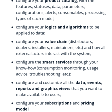
configure your
product catalog
, with the
features, statuses, data, parameters,
configurations, alerts, consumables, processing
types of each model;
configure your
logics and algorithms
to be
applied to data;
configure your
value chain
(distributors,
dealers, installers, maintainers, etc.) and how all
external actors interact with the system;
configure the
smart services
through your
know-how (consumption monitoring, usage
advice, troubleshooting, etc.);
configure and customize all the
data, events,
reports and graphics views
that you want to
make available to users;
configure your
subscriptions
and
pricing
model
.