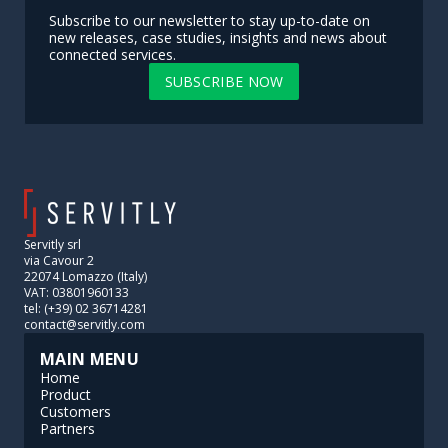
Subscribe to our newsletter to stay up-to-date on
new releases, case studies, insights and news about
connected services.
SUBSCRIBE NOW
Servitly srl
via Cavour 2
22074 Lomazzo (Italy)
VAT: 03801960133
tel: (+39) 02 36714281
contact@servitly.com
MAIN MENU
Home
Product
Customers
Partners