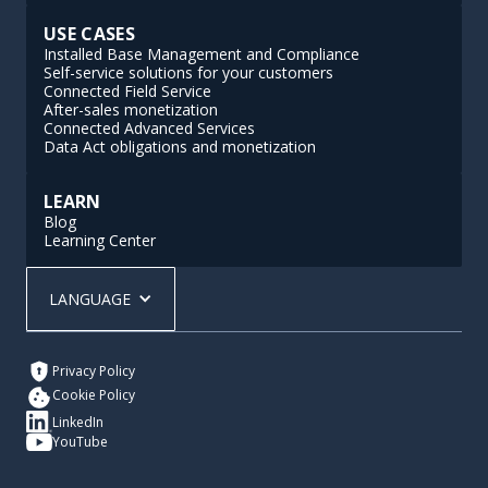
USE CASES
Installed Base Management and Compliance
Self-service solutions for your customers
Connected Field Service
After-sales monetization
Connected Advanced Services
Data Act obligations and monetization
LEARN
Blog
Learning Center
LANGUAGE
Privacy Policy
Cookie Policy
LinkedIn
YouTube