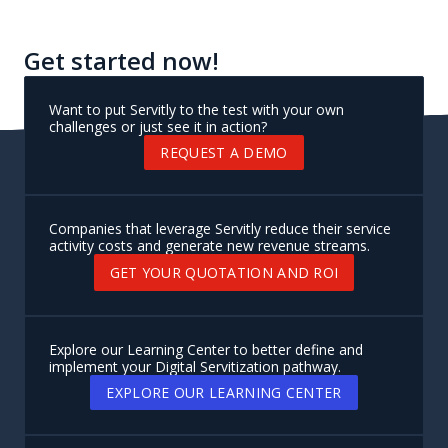
Get started now!
Want to put Servitly to the test with your own
challenges or just see it in action?
REQUEST A DEMO
Companies that leverage Servitly reduce their service
activity costs and generate new revenue streams.
GET YOUR QUOTATION AND ROI
Explore our Learning Center to better define and
implement your Digital Servitization pathway.
EXPLORE OUR LEARNING CENTER