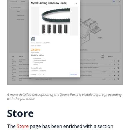
A more detailed description of the Spare Parts is visibile before proceeding
with the purchase
Store
The
Store
page has been enriched with a section