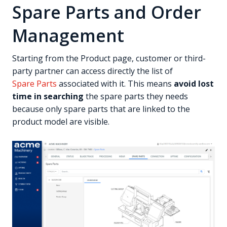
Spare Parts and Order
Management
Starting from the Product page, customer or third-
party partner can access directly the list of
Spare Parts
associated with it. This means
avoid lost
time in searching
the spare parts they needs
because only spare parts that are linked to the
product model are visible.