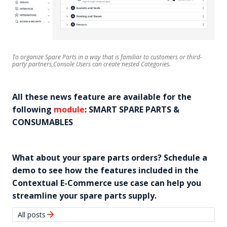
To organize Spare Parts in a way that is familiar to customers or third-
party partners,Console Users can create nested Categories.
All these news feature are available for the
following
module
: SMART SPARE PARTS &
CONSUMABLES
What about your spare parts orders? Schedule a
demo to see how the features included in the
Contextual E-Commerce use case can help you
streamline your spare parts supply.
arrow_forward
All posts