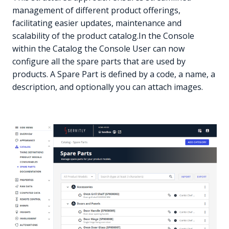
management of different product offerings,
facilitating easier updates, maintenance and
scalability of the product catalog.In the Console
within the Catalog the Console User can now
configure all the spare parts that are used by
products. A Spare Part is defined by a code, a name, a
description, and optionally you can attach images.