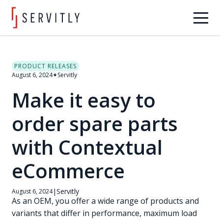
PRODUCT RELEASES
August 6, 2024
✦
Servitly
Make it easy to
order spare parts
with Contextual
eCommerce
|
Servitly
August 6, 2024
As an OEM, you offer a wide range of products and
variants that differ in performance, maximum load