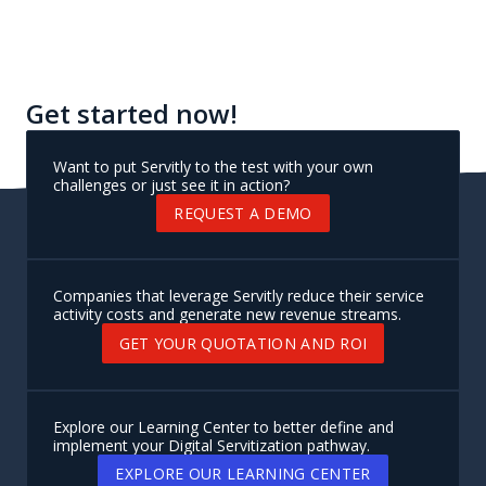
Get started now!
Want to put Servitly to the test with your own
challenges or just see it in action?
REQUEST A DEMO
Companies that leverage Servitly reduce their service
activity costs and generate new revenue streams.
GET YOUR QUOTATION AND ROI
Explore our Learning Center to better define and
implement your Digital Servitization pathway.
EXPLORE OUR LEARNING CENTER