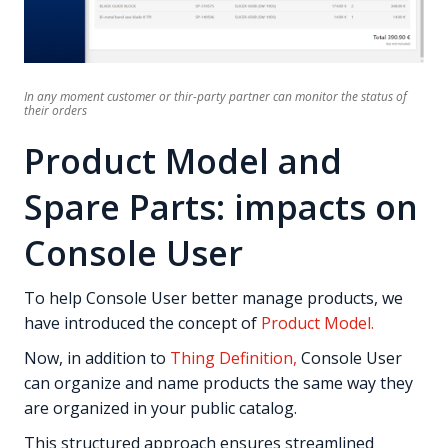
In any moment customer or thir-party partner can monitor the status of
their orders
Product Model and
Spare Parts: impacts on
Console User
To help Console User better manage products, we
have introduced the concept of
Product Model.
Now, in addition to
Thing Definition,
Console User
can organize and name products the same way they
are organized in your public catalog.
This structured approach ensures streamlined