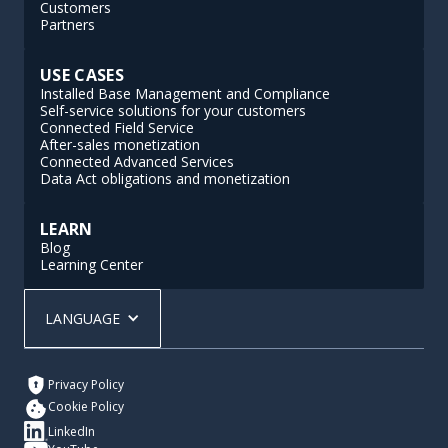
Customers
Partners
USE CASES
Installed Base Management and Compliance
Self-service solutions for your customers
Connected Field Service
After-sales monetization
Connected Advanced Services
Data Act obligations and monetization
LEARN
Blog
Learning Center
LANGUAGE
Privacy Policy
Cookie Policy
LinkedIn