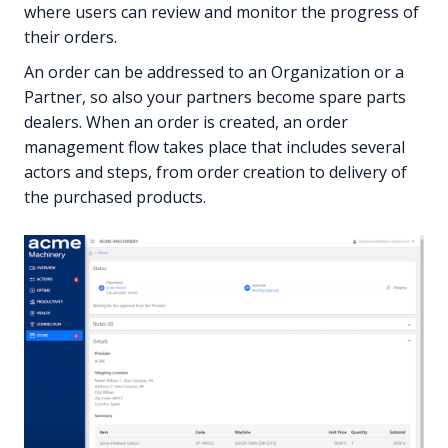
where users can review and monitor the progress of
their orders.
An order can be addressed to an Organization or a
Partner, so also your partners become spare parts
dealers. When an order is created, an order
management flow takes place that includes several
actors and steps, from order creation to delivery of
the purchased products.