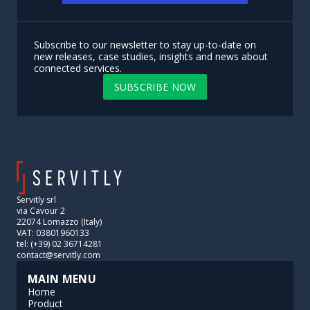
Subscribe to our newsletter to stay up-to-date on
new releases, case studies, insights and news about
connected services.
SUBSCRIBE NOW
Servitly srl
via Cavour 2
22074 Lomazzo (Italy)
VAT: 03801960133
tel: (+39) 02 36714281
contact@servitly.com
MAIN MENU
Home
Product