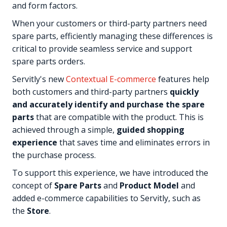
and form factors.
When your customers or third-party partners need
spare parts, efficiently managing these differences is
critical to provide seamless service and support
spare parts orders.
Servitly's new
Contextual E-commerce
features help
both customers and third-party partners
quickly
and accurately identify and purchase the spare
parts
that are compatible with the product. This is
achieved through a simple,
guided shopping
experience
that saves time and eliminates errors in
the purchase process.
To support this experience, we have introduced the
concept of
Spare Parts
and
Product Model
and
added e-commerce capabilities to Servitly, such as
the
Store
.