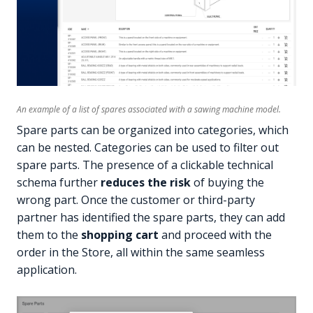
An example of a list of spares associated with a sawing machine model.
Spare parts can be organized into categories, which
can be nested. Categories can be used to filter out
spare parts. The presence of a clickable technical
schema further
reduces the risk
of buying the
wrong part. Once the customer or third-party
partner has identified the spare parts, they can add
them to the
shopping cart
and proceed with the
order in the Store, all within the same seamless
application.