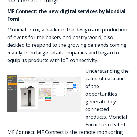
the Internet of Things.
MF Connect: the new digital services by Mondial
Forni
Mondial Forni, a leader in the design and production
of ovens for the bakery and pastry world, also
decided to respond to the growing demands coming
mainly from large retail companies and began to
equip its products with IoT connectivity.
Understanding the
value of data and
of the
opportunities
generated by
connected
products, Mondial
Forni has created
MF Connect. MF Connect is the remote monitoring