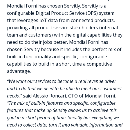
Mondial Forni has chosen Servitly. Servitly is a
configurable Digital Product Service (DPS) system
that leverages IoT data from connected products,
providing all product service stakeholders (internal
team and customers) with the digital capabilities they
need to do their jobs better. Mondial Forni has
chosen Servitly because it includes the perfect mix of
built-in functionality and specific, configurable
capabilities to build in a short time a competitive
advantage.
“We want our services to become a real revenue driver
and to do that we need to be able to meet our customers’
needs.”
said Alessio Roncari, CTO of Mondial Forni.
“The mix of built-in features and specific, configurable
features that make up Servitly allows us to achieve this
goal in a short period of time. Servitly has everything we
need to collect data, turn it into valuable information and