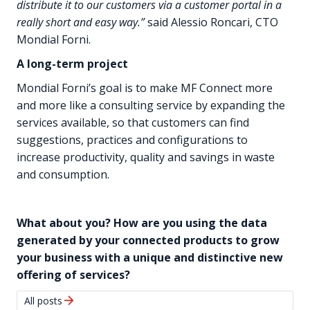
distribute it to our customers via a customer portal in a
really short and easy way.”
said Alessio Roncari, CTO
Mondial Forni.
A long-term project
Mondial Forni’s goal is to make MF Connect more
and more like a consulting service by expanding the
services available, so that customers can find
suggestions, practices and configurations to
increase productivity, quality and savings in waste
and consumption.
What about you? How are you using the data
generated by your connected products to grow
your business with a unique and distinctive new
offering of services?
arrow_forward
All posts