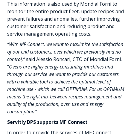
This information is also used by Mondial Forni to
monitor the entire product fleet, update recipes and
prevent failures and anomalies, further improving
customer satisfaction and reducing product and
service management operating costs.
“With MF Connect, we want to maximize the satisfaction
of our end customers, over which we previously had no
control,”
said Alessio Roncari, CTO of Mondial Forni.
“
Ovens are highly energy-consuming machines and
through our service we want to provide our customers
with a valuable tool to achieve the optimal level of
machine use - which we call OPTIMUM. For us OPTIMUM
means the right mix between recipes management and
quality of the production, oven use and energy
consumption
.”
Servitly DPS supports MF Connect
In order to provide the services of MF Connect,