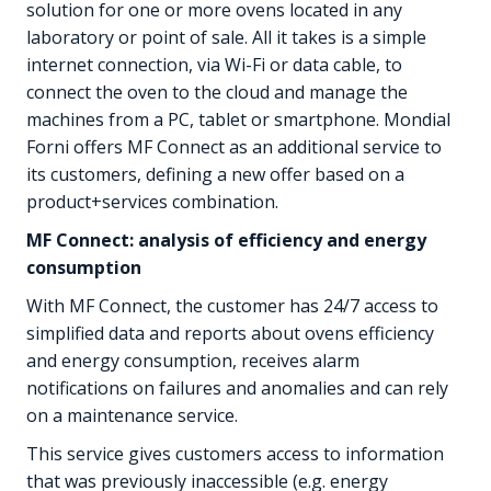
solution for one or more ovens located in any
laboratory or point of sale. All it takes is a simple
internet connection, via Wi-Fi or data cable, to
connect the oven to the cloud and manage the
machines from a PC, tablet or smartphone. Mondial
Forni offers MF Connect as an additional service to
its customers, defining a new offer based on a
product+services combination.
MF Connect: analysis of efficiency and energy
consumption
With MF Connect, the customer has 24/7 access to
simplified data and reports about ovens efficiency
and energy consumption, receives alarm
notifications on failures and anomalies and can rely
on a maintenance service.
This service gives customers access to information
that was previously inaccessible (e.g. energy