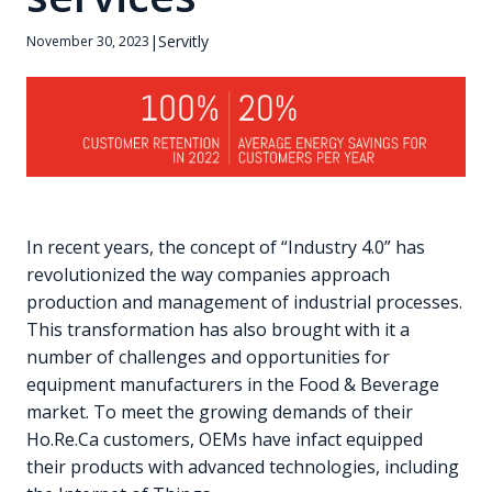
|
Servitly
November 30, 2023
In recent years, the concept of “Industry 4.0” has
revolutionized the way companies approach
production and management of industrial processes.
This transformation has also brought with it a
number of challenges and opportunities for
equipment manufacturers in the Food & Beverage
market. To meet the growing demands of their
Ho.Re.Ca customers, OEMs have infact equipped
their products with advanced technologies, including