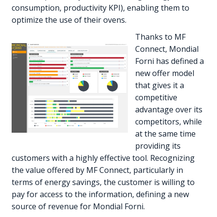
consumption, productivity KPI), enabling them to
optimize the use of their ovens.
Thanks to MF
Connect, Mondial
Forni has defined a
new offer model
that gives it a
competitive
advantage over its
competitors, while
at the same time
providing its
customers with a highly effective tool. Recognizing
the value offered by MF Connect, particularly in
terms of energy savings, the customer is willing to
pay for access to the information, defining a new
source of revenue for Mondial Forni.