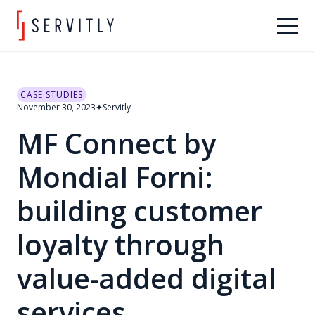
CASE STUDIES
November 30, 2023
✦
Servitly
MF Connect by
Mondial Forni:
building customer
loyalty through
value-added digital
services