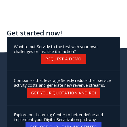
Get started now!
Want to put Servitly to the test with your own
challenges or just see it in action?
REQUEST A DEMO
Companies that leverage Servitly reduce their service
activity costs and generate new revenue streams.
GET YOUR QUOTATION AND ROI
Explore our Learning Center to better define and
implement your Digital Servitization pathway.
EXPLORE OUR LEARNING CENTER