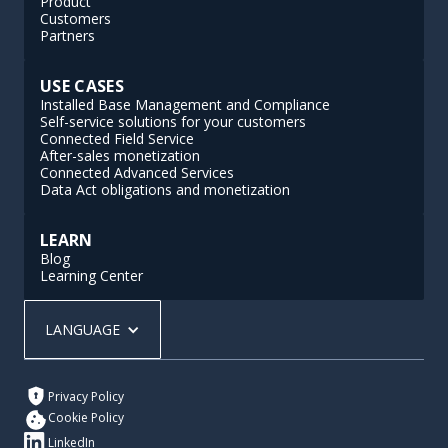
Product
Customers
Partners
USE CASES
Installed Base Management and Compliance
Self-service solutions for your customers
Connected Field Service
After-sales monetization
Connected Advanced Services
Data Act obligations and monetization
LEARN
Blog
Learning Center
LANGUAGE
Privacy Policy
Cookie Policy
LinkedIn