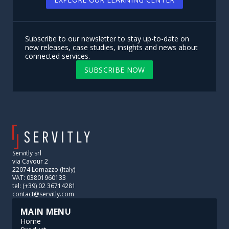
Subscribe to our newsletter to stay up-to-date on
new releases, case studies, insights and news about
connected services.
SUBSCRIBE NOW
Servitly srl
via Cavour 2
22074 Lomazzo (Italy)
VAT: 03801960133
tel: (+39) 02 36714281
contact@servitly.com
MAIN MENU
Home