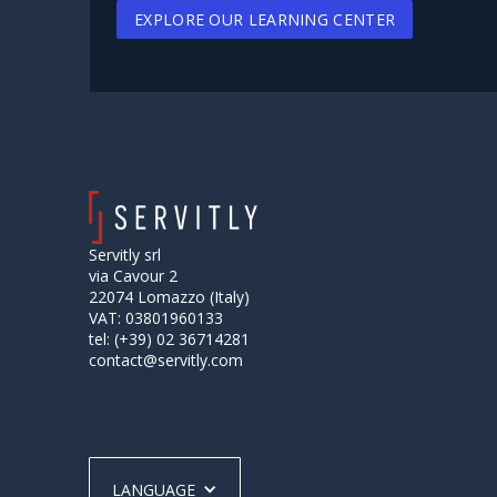
EXPLORE OUR LEARNING CENTER
Servitly srl
via Cavour 2
22074 Lomazzo (Italy)
VAT: 03801960133
tel: (+39) 02 36714281
contact@servitly.com
LANGUAGE