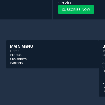
services.
SUBSCRIBE NOW
MAIN MENU
U
Home
I
Product
S
Customers
C
Partners
A
C
D
L
B
L