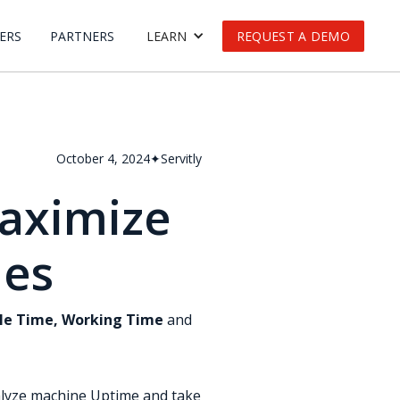
ERS
PARTNERS
LEARN
REQUEST A DEMO
October 4, 2024
✦
Servitly
aximize
nes
dle Time, Working Time
and
alyze machine Uptime and take