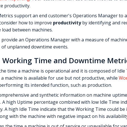
e productivity.
etrics support an end customer's Operations Manager to as
 consider how to improve
productivity
by identifying and re
e load between machines.
 provide an Operations Manager with a measure of machi
s of unplanned downtime events.
e, Working Time and Downtime Metri
he time a machine is operational and it is composed of Idle
 a machine is available for use but not productive, while
Wor
 performing its intended function, such as production.
omprehensive and synthetic information on machine uptime,
ne. A high Uptime percentage combined with low Idle Time ind
 A high Idle Time indicate that the Working Time could be im
ong with the machine with negative impact on his availabilit
 the time a machine is out of service or unavailable for va