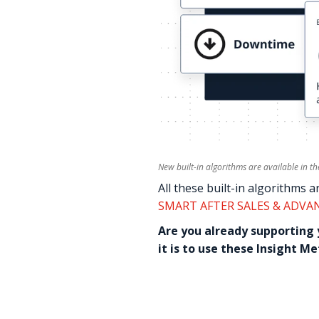
New built-in algorithms are available in t
All these built-in algorithms a
SMART AFTER SALES & ADVA
Are you already supporting
it is to use these Insight M