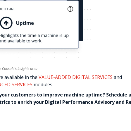
he Console
'
s Insights area
re available in the
VALUE-ADDED DIGITAL SERVICES
and
NCED SERVICES
modules
 your customers to improve machine uptime? Schedule 
etrics to enrich your Digital Performance Advisory and R