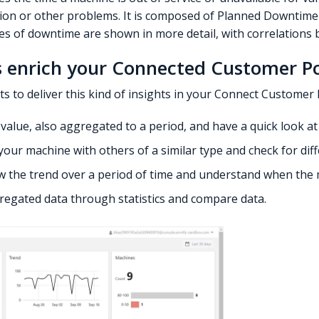
tion or other problems. It is composed of Planned Downtim
es of downtime are shown in more detail, with correlations 
 enrich your Connected Customer Po
ts to deliver this kind of insights in your Connect Customer 
le value, also aggregated to a period, and have a quick look a
your machine with others of a similar type and check for dif
iew the trend over a period of time and understand when the 
gregated data through statistics and compare data.