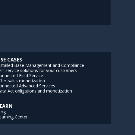
SE CASES
nstalled Base Management and Compliance
elf-service solutions for your customers
onnected Field Service
fter-sales monetization
onnected Advanced Services
ata Act obligations and monetization
EARN
log
earning Center