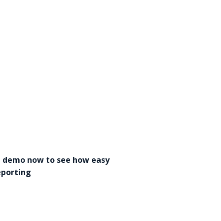
a demo now to see how easy
eporting