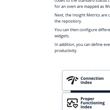
codes to the standard status c
for an oven are mapped as Wo
Next, the Insight Metrics are
the repository.
You can then configure differe
widgets.
In addition, you can define e
productivity.