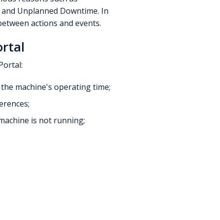
e and Unplanned Downtime. In
between actions and events.
rtal
Portal:
t the machine's operating time;
ferences;
machine is not running;