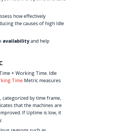
sess how effectively
ducing the causes of high Idle
ne
availability
and help
c
 Time + Working Time. Idle
king Time
Metric measures
 categorized by time frame,
icates that the machines are
proved. If Uptime is low, it
y.
rious reasons such as