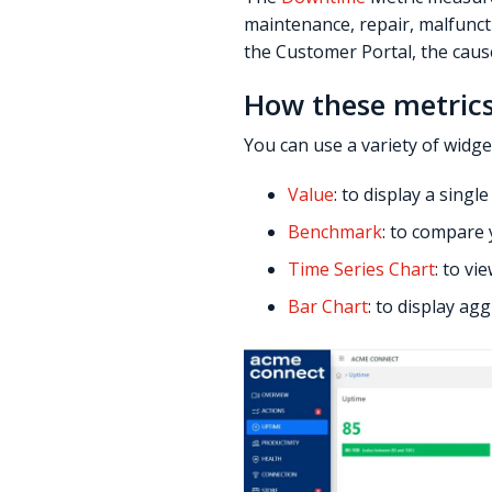
maintenance, repair, malfunc
the Customer Portal, the caus
How these metrics
You can use a variety of widge
Value
: to display a sing
Benchmark
: to compare 
Time Series Chart
: to v
Bar Chart
: to display ag