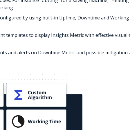
odes. For instance “Cutting” for a sawing machine, “Heating”
rking.
 configured by using built-in Uptime, Downtime and Working 
nt templates to display Insights Metric with effective visual
vents and alerts on Downtime Metric and possible mitigation