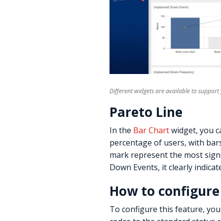
Different widgets are available to suppor
Pareto Line
In the
Bar Chart
widget, you c
percentage of users, with bar
mark represent the most signi
Down Events, it clearly indicat
How to configure
To configure this feature, you