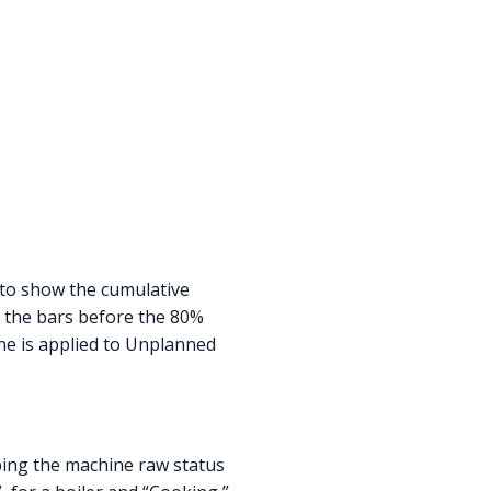
 to show the cumulative
, the bars before the 80%
ine is applied to Unplanned
ng the machine raw status