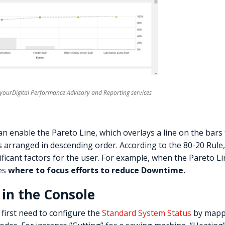
t yourDigital Performance Advisory and Reporting services
an enable the Pareto Line, which overlays a line on the bars
s arranged in descending order. According to the 80-20 Rule
ficant factors for the user. For example, when the Pareto L
es
where to focus efforts to reduce Downtime.
 in the Console
 first need to configure the
Standard System Status
by mappi