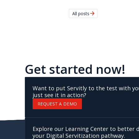
arrow_forward
All posts
Get started now!
Want to put Servitly to the test with y
just see it in action?
REQUEST A DEMO
Explore our Learning Center to better
your Digital Servitization pathway.