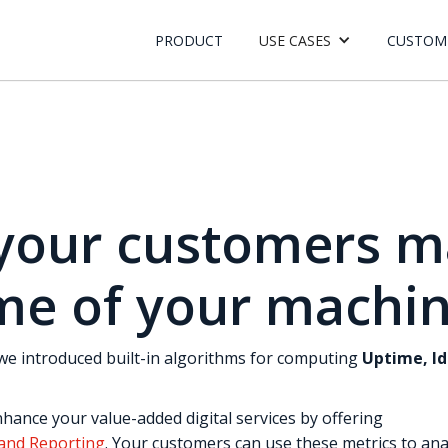
PRODUCT
USE CASES
CUSTOM
your customers m
me of your machi
, we introduced built-in algorithms for computing
Uptime, I
hance your value-added digital services by offering
 and Reporting
. Your customers can use these metrics to an