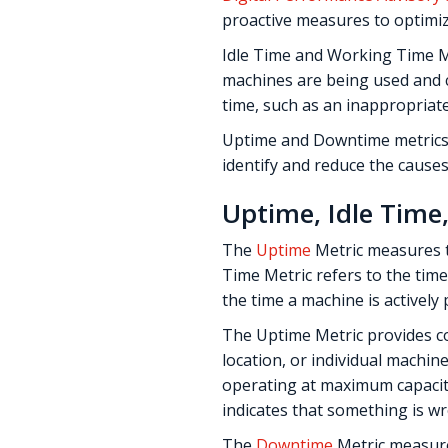
proactive measures to optimiz
Idle Time and Working Time M
machines are being used and
time, such as an inappropriat
Uptime and Downtime metrics
identify and reduce the cause
Uptime, Idle Tim
The
Uptime
Metric measures t
Time Metric refers to the time
the time a machine is actively
The Uptime Metric provides c
location, or individual machi
operating at maximum capacity.
indicates that something is wr
The
Downtime
Metric measures