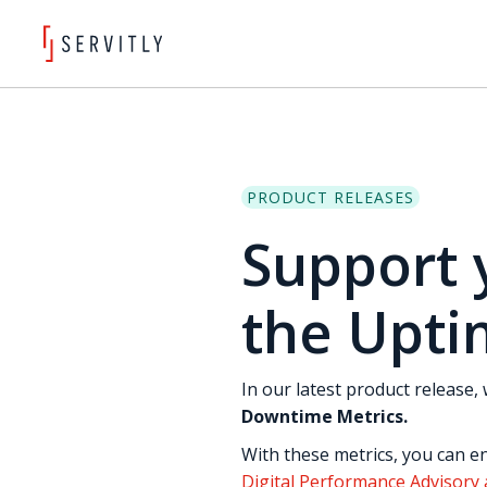
PRODUCT RELEASES
Support 
the Upti
In our latest product release
Downtime Metrics.
With these metrics, you can en
Digital Performance Advisory