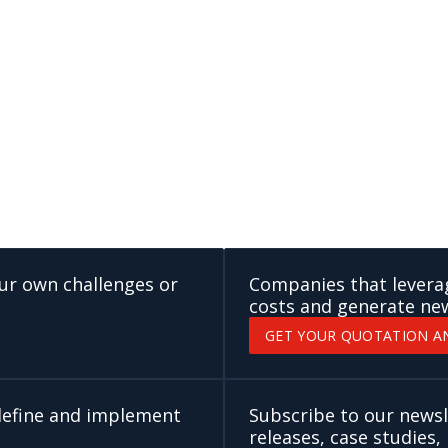
our own challenges or
Companies that leverage
costs and generate ne
GET YOUR QUOTATION A
 define and implement
Subscribe to our newsl
releases, case studies