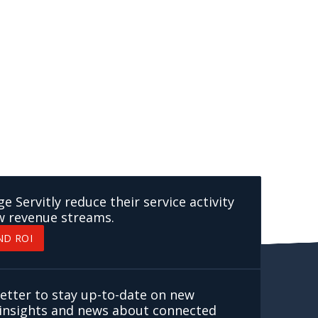
 Servitly reduce their service activity
w revenue streams.
ND ROI
etter to stay up-to-date on new
, insights and news about connected