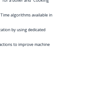
 for a boiler and “Cooking ”
Time algorithms available in
ization by using dedicated
 actions to improve machine