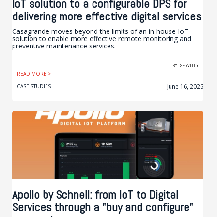
IoT solution to a configurable DPS for
delivering more effective digital services
Casagrande moves beyond the limits of an in-house IoT
solution to enable more effective remote monitoring and
preventive maintenance services.
BY
SERVITLY
READ MORE >
June 16, 2026
CASE STUDIES
Apollo by Schnell: from IoT to Digital
Services through a "buy and configure"