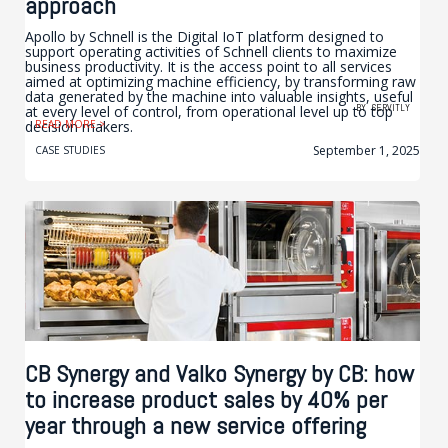
approach
Apollo by Schnell is the Digital IoT platform designed to
support operating activities of Schnell clients to maximize
business productivity. It is the access point to all services
aimed at optimizing machine efficiency, by transforming raw
data generated by the machine into valuable insights, useful
BY
SERVITLY
at every level of control, from operational level up to top
decision makers.
READ MORE >
September 1, 2025
CASE STUDIES
CB Synergy and Valko Synergy by CB: how
to increase product sales by 40% per
year through a new service offering