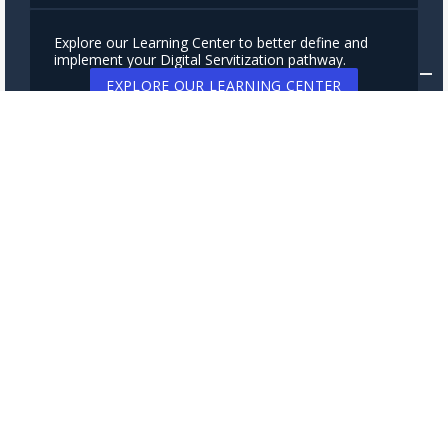
Explore our Learning Center to better define and
implement your Digital Servitization pathway.
EXPLORE OUR LEARNING CENTER
Subscribe to our newsletter to stay up-to-date on
new releases, case studies, insights and news about
connected services.
SUBSCRIBE NOW
Servitly srl
via Cavour 2
22074 Lomazzo (Italy)
VAT: 03801960133