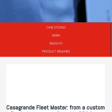
CASE STUDIES
NEWS
INSIGHTS
PRODUCT RELEASES
Casagrande Fleet Master: from a custom