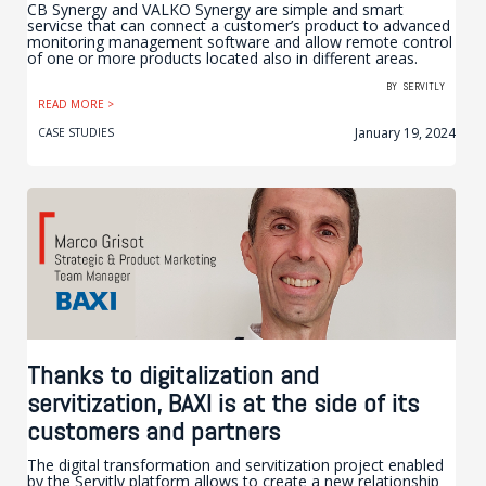
CB Synergy and VALKO Synergy are simple and smart
servicse that can connect a customer’s product to advanced
monitoring management software and allow remote control
of one or more products located also in different areas.
BY
SERVITLY
READ MORE >
January 19, 2024
CASE STUDIES
Thanks to digitalization and
servitization, BAXI is at the side of its
customers and partners
The digital transformation and servitization project enabled
by the Servitly platform allows to create a new relationship