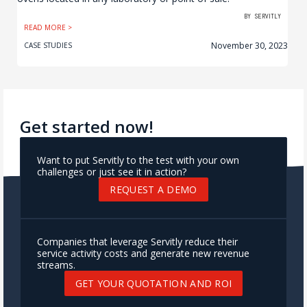
BY
SERVITLY
READ MORE >
November 30, 2023
CASE STUDIES
Get started now!
Want to put Servitly to the test with your own
challenges or just see it in action?
REQUEST A DEMO
Companies that leverage Servitly reduce their
service activity costs and generate new revenue
streams.
GET YOUR QUOTATION AND ROI