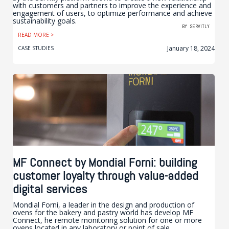
with customers and partners to improve the experience and
engagement of users, to optimize performance and achieve
sustainability goals.
BY
SERVITLY
READ MORE >
January 18, 2024
CASE STUDIES
MF Connect by Mondial Forni: building
customer loyalty through value-added
digital services
Mondial Forni, a leader in the design and production of
ovens for the bakery and pastry world has develop MF
Connect, he remote monitoring solution for one or more
ovens located in any laboratory or point of sale.