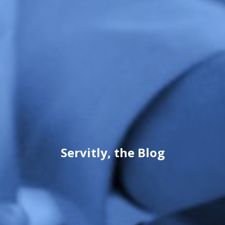
Servitly, the Blog